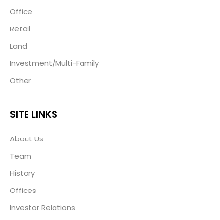
Office
Retail
Land
Investment/Multi-Family
Other
SITE LINKS
About Us
Team
History
Offices
Investor Relations