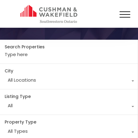
Property City
Forest
Search Properties
City
All Locations
Listing Type
All
Property Type
All Types