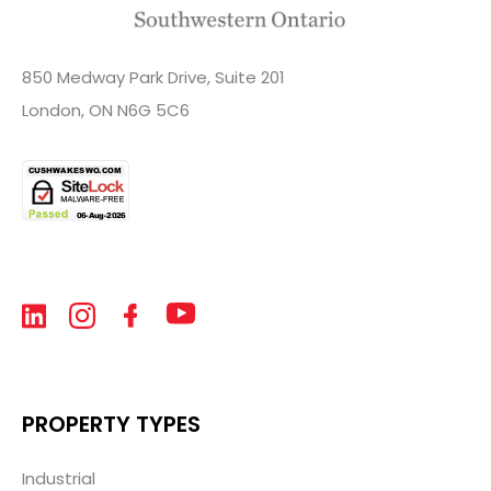
850 Medway Park Drive, Suite 201
London, ON N6G 5C6
PROPERTY TYPES
Industrial