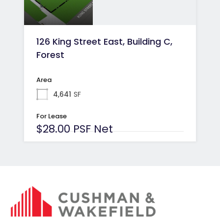
126 King Street East, Building C,
Forest
Area
4,641
SF
For Lease
$28.00 PSF Net