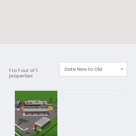
Date New to Old
1
to
1
out of
1
properties