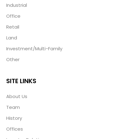
Industrial
Office
Retail
Land
Investment/Multi-Family
Other
SITE LINKS
About Us
Team
History
Offices