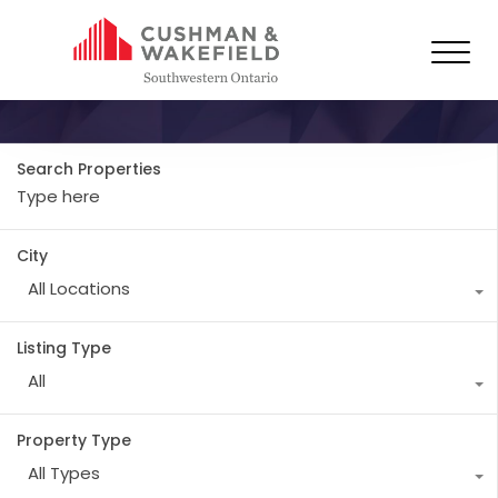
Property City
Paris
Search Properties
City
All Locations
Listing Type
All
Property Type
All Types