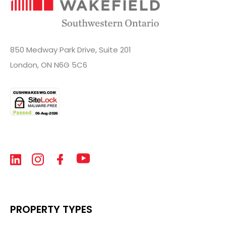
850 Medway Park Drive, Suite 201
London, ON N6G 5C6
PROPERTY TYPES