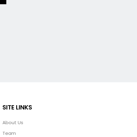
SITE LINKS
About Us
Team