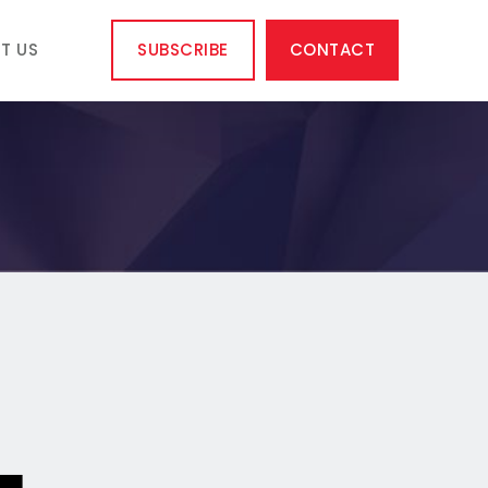
T US
SUBSCRIBE
CONTACT