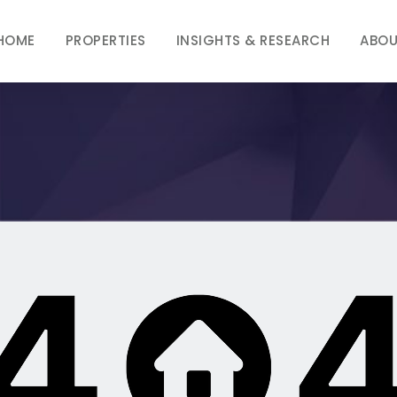
HOME
PROPERTIES
INSIGHTS & RESEARCH
ABOU