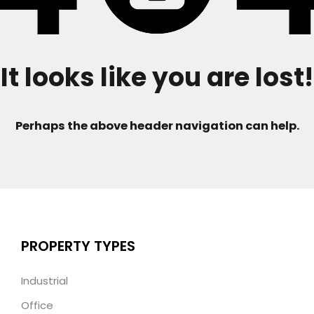
It looks like you are lost!
Perhaps the above header navigation can help.
PROPERTY TYPES
Industrial
Office