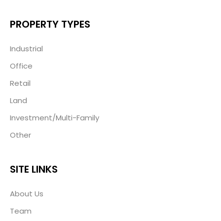
PROPERTY TYPES
Industrial
Office
Retail
Land
Investment/Multi-Family
Other
SITE LINKS
About Us
Team