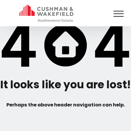
It looks like you are lost!
Perhaps the above header navigation can help.