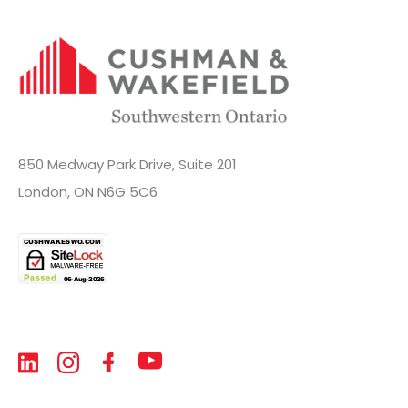
850 Medway Park Drive, Suite 201
London, ON N6G 5C6