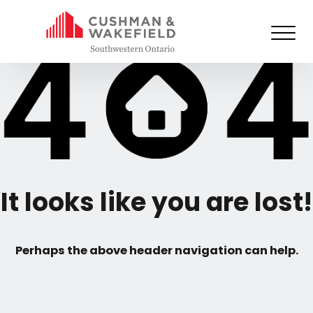
It looks like you are lost!
Perhaps the above header navigation can help.