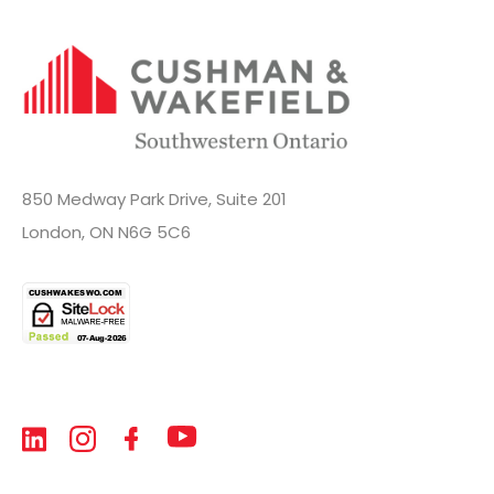
850 Medway Park Drive, Suite 201
London, ON N6G 5C6