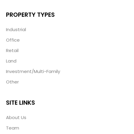
PROPERTY TYPES
Industrial
Office
Retail
Land
Investment/Multi-Family
Other
SITE LINKS
About Us
Team