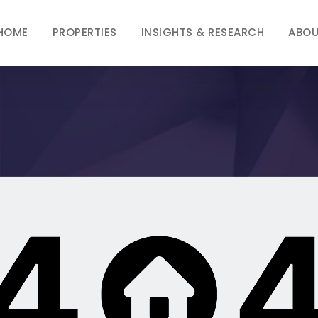
HOME
PROPERTIES
INSIGHTS & RESEARCH
ABOU