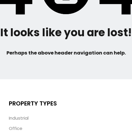
It looks like you are lost!
Perhaps the above header navigation can help.
PROPERTY TYPES
Industrial
Office