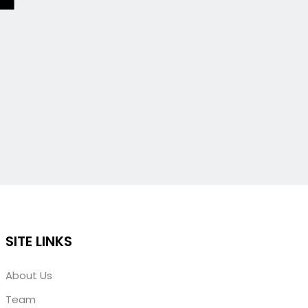
SITE LINKS
About Us
Team