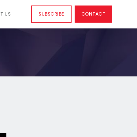
T US
SUBSCRIBE
CONTACT