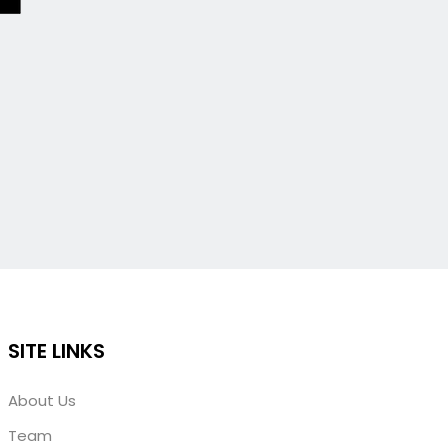
SITE LINKS
About Us
Team