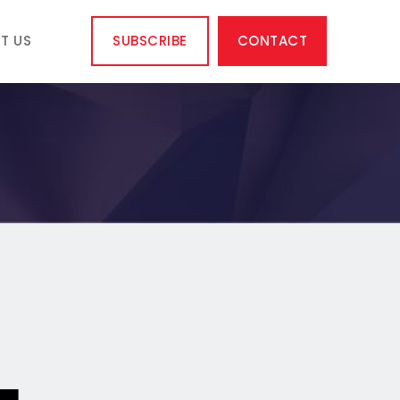
T US
SUBSCRIBE
CONTACT