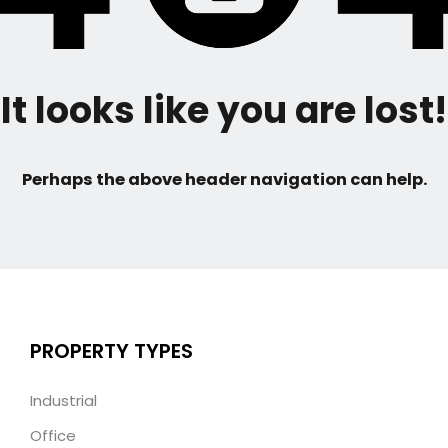
It looks like you are lost!
Perhaps the above header navigation can help.
PROPERTY TYPES
Industrial
Office