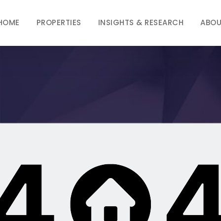
HOME
PROPERTIES
INSIGHTS & RESEARCH
ABOU