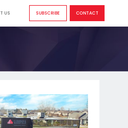
T US
SUBSCRIBE
CONTACT