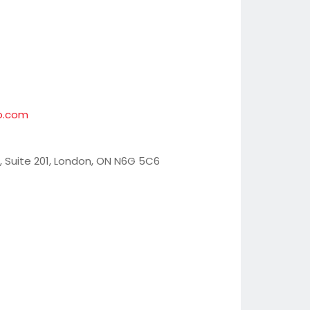
o.com
, Suite 201, London, ON N6G 5C6