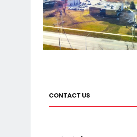
CONTACT US