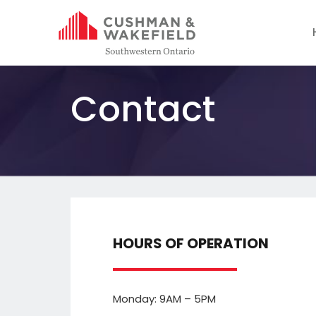
Contact
HOURS OF OPERATION
Monday: 9AM – 5PM