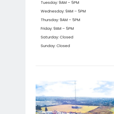
Tuesday: 9AM – 5PM
Wednesday: 9AM – 5PM
Thursday: 9AM – 5PM
Friday: 9AM – 5PM
Saturday: Closed
Sunday: Closed