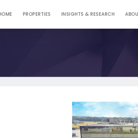
HOME
PROPERTIES
INSIGHTS & RESEARCH
ABOU