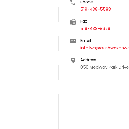
Phone
519-438-5588
Fax
519-438-8979
Email
info.lws@cushwakesw
Address
850 Medway Park Drive