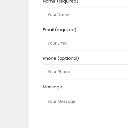
Name (required)
Email (required)
Phone (optional)
Message