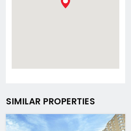
SIMILAR PROPERTIES