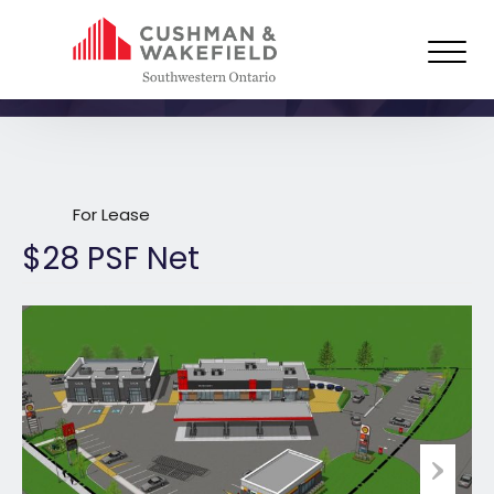
126 King Street East, Building C,
Forest
For Lease
$28 PSF Net