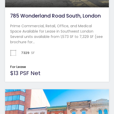
785 Wonderland Road South, London
Prime Commercial, Retail, Office, and Medical
Space Available for Lease in Southwest London
Several units available from 1,573 SF to 7,329 SF (see
brochure for…
7329
SF
For Lease
$13 PSF Net