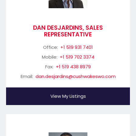
DAN DESJARDINS, SALES
REPRESENTATIVE
Office:
+1 519 931 7401
Mobile:
+1 519 702 3374
Fax:
+1 519 438 8979
Email:
dan.desjardins@cushwakeswo.com
View My Listings