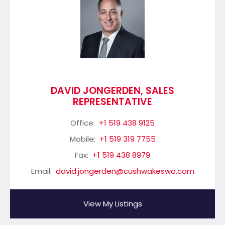
DAVID JONGERDEN, SALES
REPRESENTATIVE
Office:
+1 519 438 9125
Mobile:
+1 519 319 7755
Fax:
+1 519 438 8979
Email:
david.jongerden@cushwakeswo.com
View My Listings