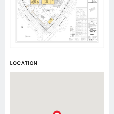
LOCATION