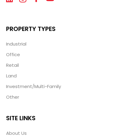
PROPERTY TYPES
Industrial
Office
Retail
Land
Investment/Multi-Family
Other
SITE LINKS
About Us