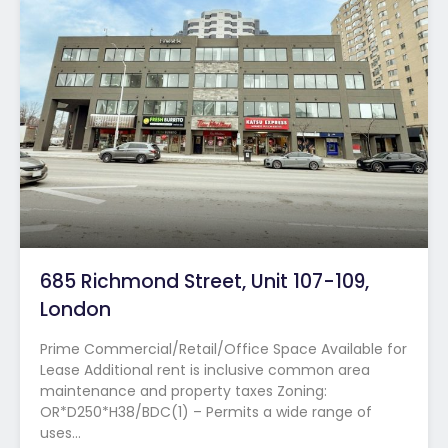
685 Richmond Street, Unit 107-109,
London
Prime Commercial/Retail/Office Space Available for
Lease Additional rent is inclusive common area
maintenance and property taxes Zoning:
OR*D250*H38/BDC(1) – Permits a wide range of
uses…