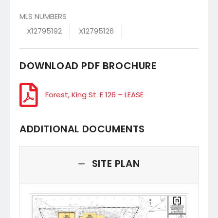
MLS NUMBERS
X12795192
X12795126
DOWNLOAD PDF BROCHURE
Forest, King St. E 126 – LEASE
ADDITIONAL DOCUMENTS
SITE PLAN