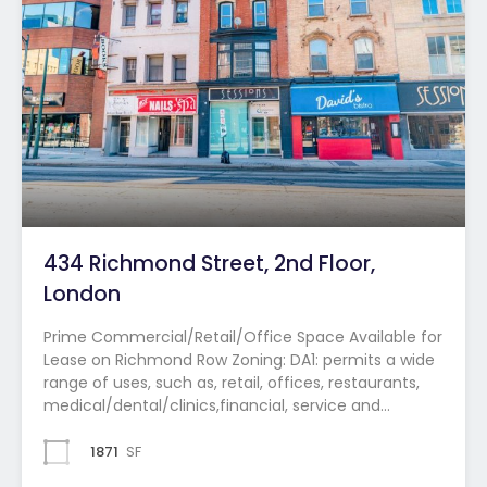
434 Richmond Street, 2nd Floor,
London
Prime Commercial/Retail/Office Space Available for
Lease on Richmond Row Zoning: DA1: permits a wide
range of uses, such as, retail, offices, restaurants,
medical/dental/clinics,financial, service and…
1871
SF