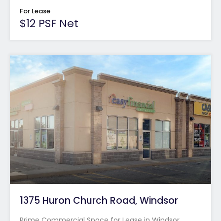
For Lease
$12 PSF Net
1375 Huron Church Road, Windsor
Prime Commercial Space for Lease in Windsor