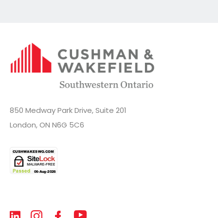
850 Medway Park Drive, Suite 201
London, ON N6G 5C6