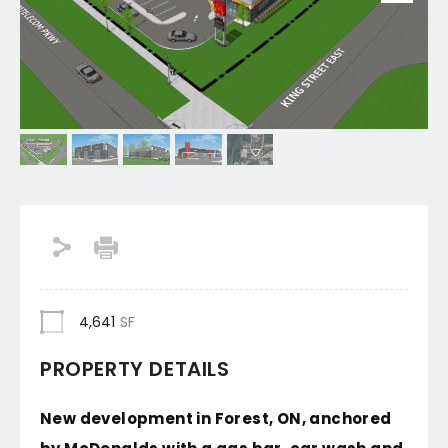
4,641
SF
PROPERTY DETAILS
New development in Forest, ON, anchored