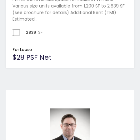
Various size units available from 1,200 SF to 2,839 SF
(see brochure for details) Additional Rent (TMI)
Estimated…
2839
SF
For Lease
$28 PSF Net