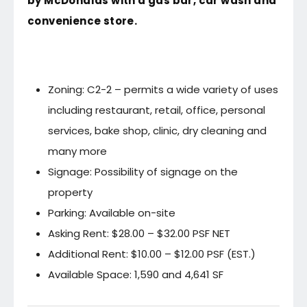
by McDonalds with a gas bar, car wash and
convenience store.
Zoning: C2-2 – permits a wide variety of uses
including restaurant, retail, office, personal
services, bake shop, clinic, dry cleaning and
many more
Signage: Possibility of signage on the
property
Parking: Available on-site
Asking Rent: $28.00 – $32.00 PSF NET
Additional Rent: $10.00 – $12.00 PSF (EST.)
Available Space: 1,590 and 4,641 SF