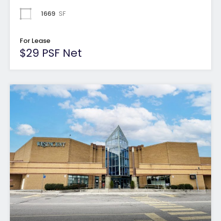
1669
SF
For Lease
$29 PSF Net