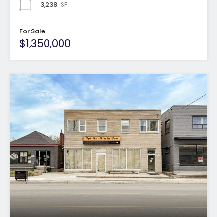
3,238
SF
For Sale
$1,350,000