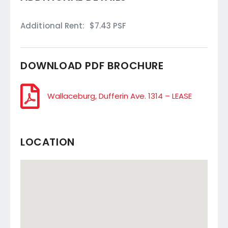
Additional Rent:
$7.43 PSF
DOWNLOAD PDF BROCHURE
Wallaceburg, Dufferin Ave. 1314 – LEASE
LOCATION