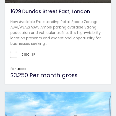
1629 Dundas Street East, London
Now Available Freestanding Retail Space Zoning:
ASA1/ASA2/ASA5 Ample parking available Strong
pedestrian and vehicular traffic, this high-visibility
location presents and exceptional opportunity for
businesses seeking…
2100
SF
For Lease
$3,250 Per month gross