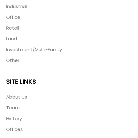
Industrial
Office
Retail
Land
Investment/Multi-Family
Other
SITE LINKS
About Us
Team
History
Offices