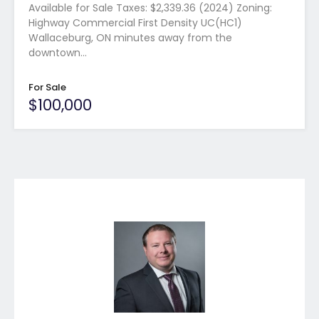
Available for Sale Taxes: $2,339.36 (2024) Zoning:
Highway Commercial First Density UC(HC1)
Wallaceburg, ON minutes away from the
downtown…
For Sale
$100,000