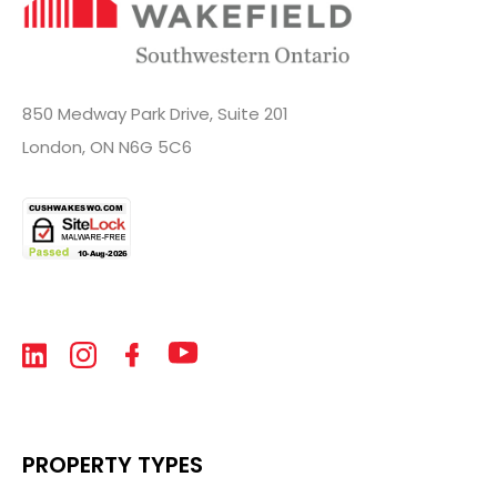
850 Medway Park Drive, Suite 201
London, ON N6G 5C6
PROPERTY TYPES