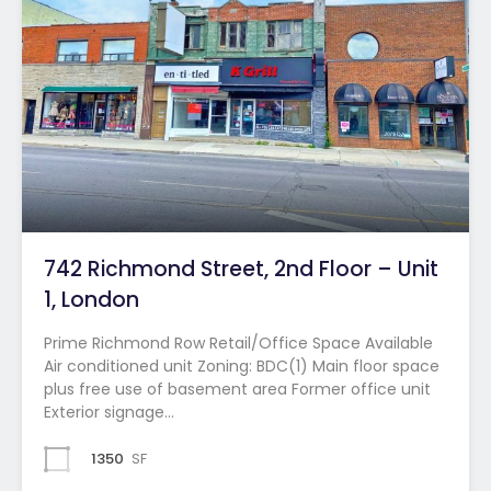
742 Richmond Street, 2nd Floor – Unit
1, London
Prime Richmond Row Retail/Office Space Available
Air conditioned unit Zoning: BDC(1) Main floor space
plus free use of basement area Former office unit
Exterior signage…
1350
SF