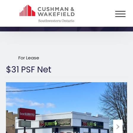
1314 Dufferin Avenue,
Wallaceburg
For Lease
$31 PSF Net