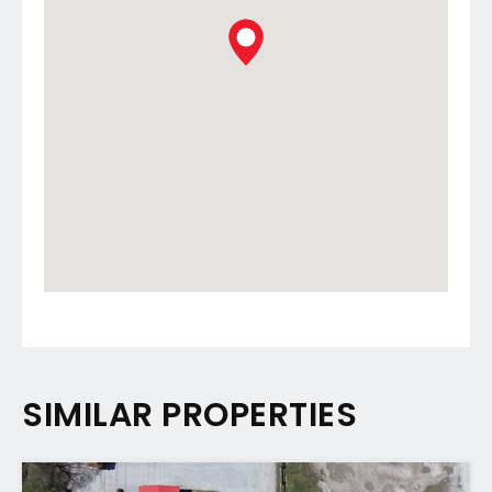
SIMILAR PROPERTIES