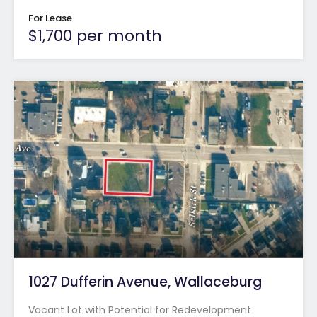
For Lease
$1,700 per month
1027 Dufferin Avenue, Wallaceburg
Vacant Lot with Potential for Redevelopment