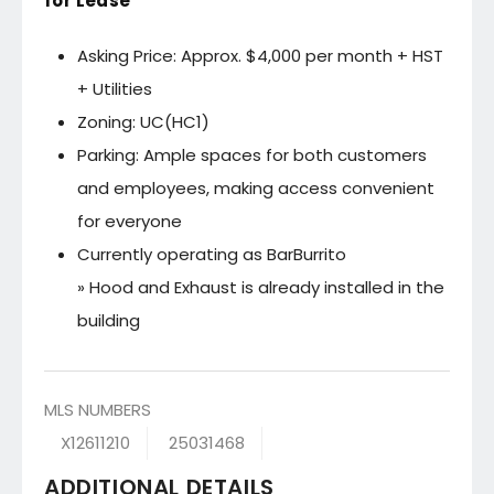
for Lease
Asking Price: Approx. $4,000 per month + HST
+ Utilities
Zoning: UC(HC1)
Parking: Ample spaces for both customers
and employees, making access convenient
for everyone
Currently operating as BarBurrito
» Hood and Exhaust is already installed in the
building
MLS NUMBERS
X12611210
25031468
ADDITIONAL DETAILS