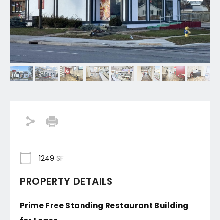
1249
SF
PROPERTY DETAILS
Prime Free Standing Restaurant Building