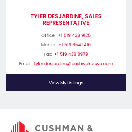
TYLER DESJARDINE, SALES
REPRESENTATIVE
Office:
+1 519 438 9125
Mobile:
+1 519 854 1410
Fax:
+1 519 438 8979
Email:
tyler.desjardine@cushwakeswo.com
View My Listings