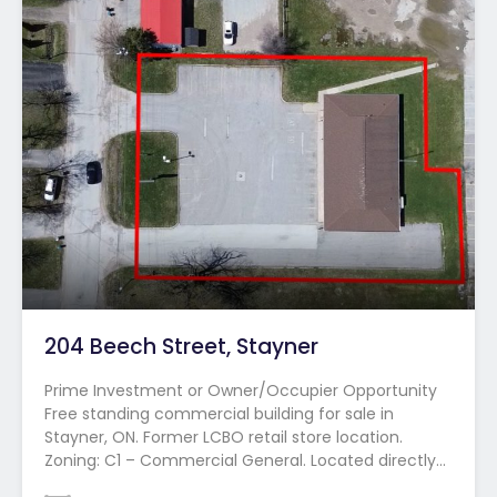
204 Beech Street, Stayner
Prime Investment or Owner/Occupier Opportunity
Free standing commercial building for sale in
Stayner, ON. Former LCBO retail store location.
Zoning: C1 – Commercial General. Located directly…