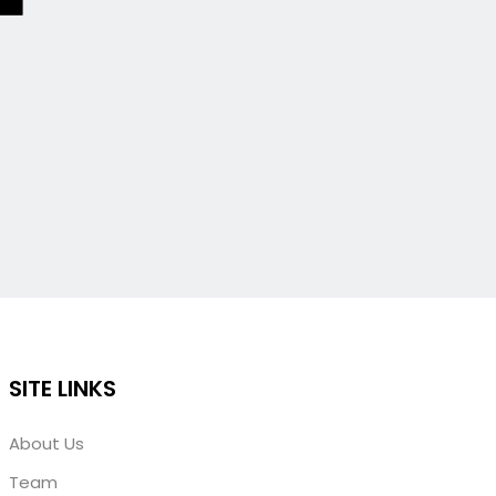
SITE LINKS
About Us
Team