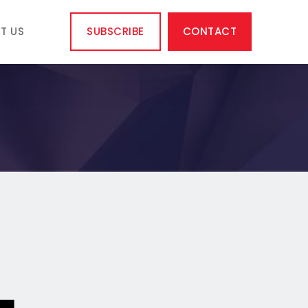
T US
SUBSCRIBE
CONTACT