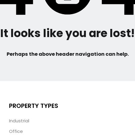
It looks like you are lost!
Perhaps the above header navigation can help.
PROPERTY TYPES
Industrial
Office