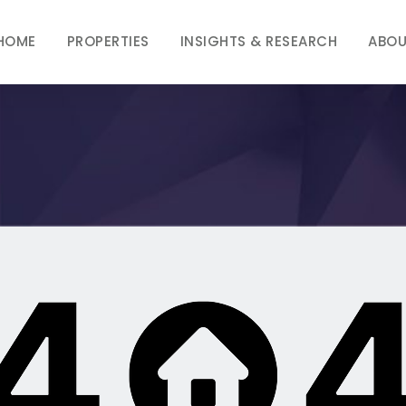
HOME
PROPERTIES
INSIGHTS & RESEARCH
ABOU