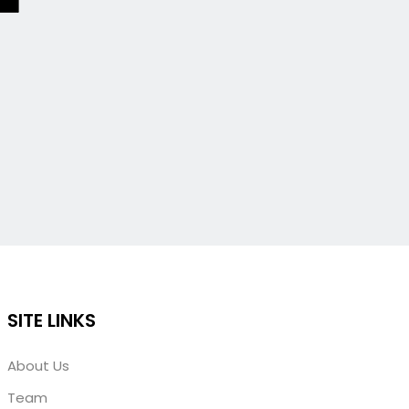
SITE LINKS
About Us
Team