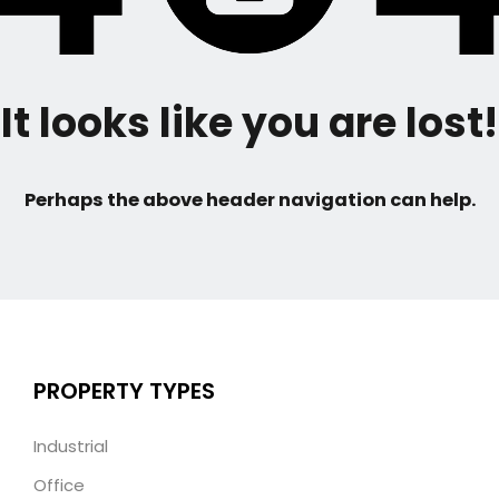
It looks like you are lost!
Perhaps the above header navigation can help.
PROPERTY TYPES
Industrial
Office