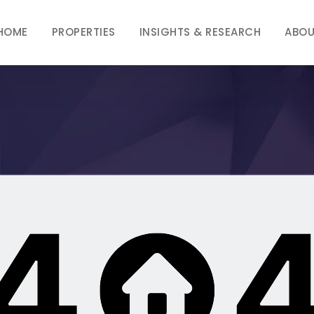
HOME
PROPERTIES
INSIGHTS & RESEARCH
ABOU