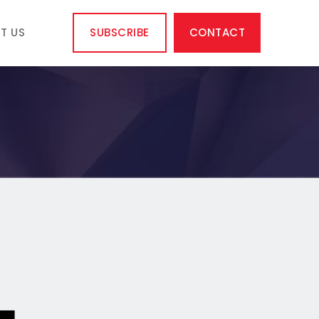
T US
SUBSCRIBE
CONTACT