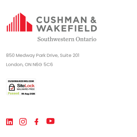
850 Medway Park Drive, Suite 201
London, ON N6G 5C6