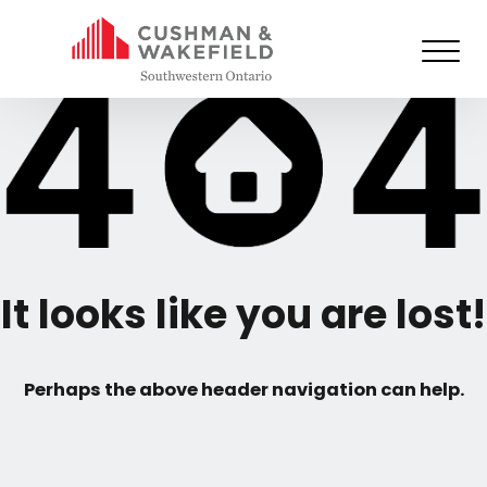
It looks like you are lost!
Perhaps the above header navigation can help.