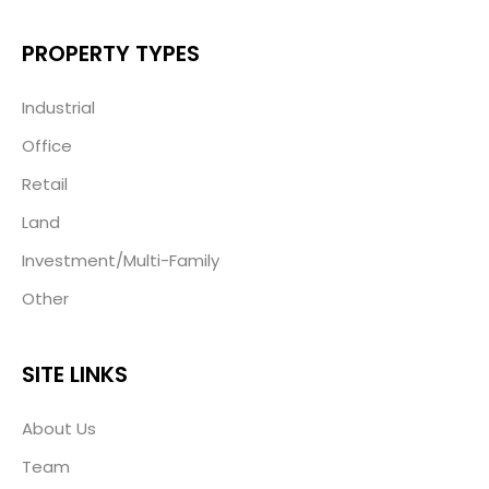
PROPERTY TYPES
Industrial
Office
Retail
Land
Investment/Multi-Family
Other
SITE LINKS
About Us
Team