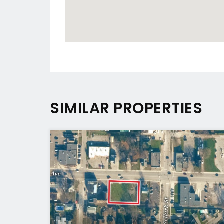
SIMILAR PROPERTIES