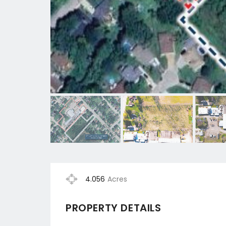
4.056
Acres
PROPERTY DETAILS