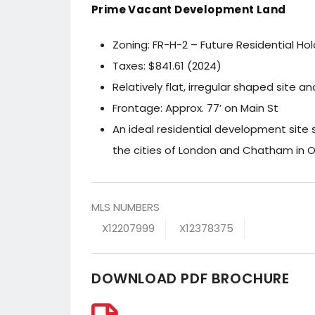
Prime Vacant Development Land
Zoning: FR-H-2 – Future Residential Hol
Taxes: $841.61 (2024)
Relatively flat, irregular shaped site a
Frontage: Approx. 77’ on Main St
An ideal residential development site
the cities of London and Chatham in O
MLS NUMBERS
X12207999
X12378375
DOWNLOAD PDF BROCHURE