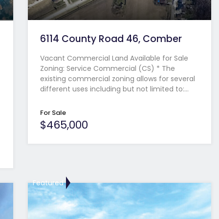
6114 County Road 46, Comber
Vacant Commercial Land Available for Sale
Zoning: Service Commercial (CS) * The
existing commercial zoning allows for several
different uses including but not limited to:…
For Sale
$465,000
Featured