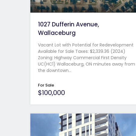
1027 Dufferin Avenue,
Wallaceburg
Vacant Lot with Potential for Redevelopment
Available for Sale Taxes: $2,339.36 (2024)
Zoning: Highway Commercial First Density
UC(HC1) Wallaceburg, ON minutes away from
the downtown…
For Sale
$100,000