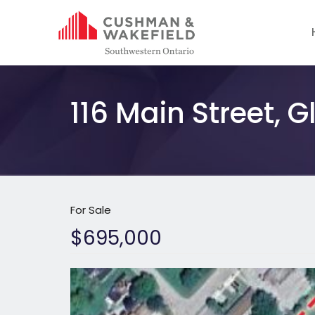
116 Main Street, 
For Sale
$695,000