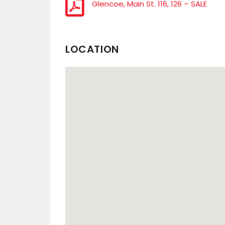
Glencoe, Main St. 116, 126 – SALE
LOCATION