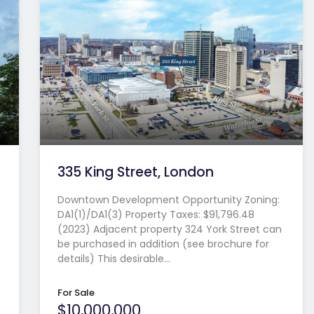
335 King Street, London
Downtown Development Opportunity Zoning:
DA1(1)/DA1(3) Property Taxes: $91,796.48
(2023) Adjacent property 324 York Street can
be purchased in addition (see brochure for
details) This desirable…
For Sale
$10,000,000