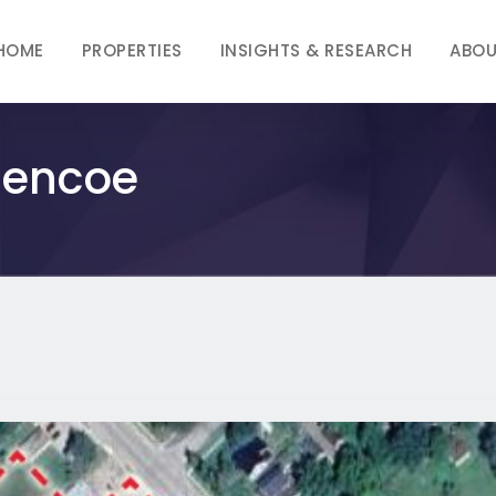
HOME
PROPERTIES
INSIGHTS & RESEARCH
ABOU
Glencoe