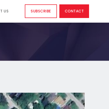
T US
SUBSCRIBE
CONTACT