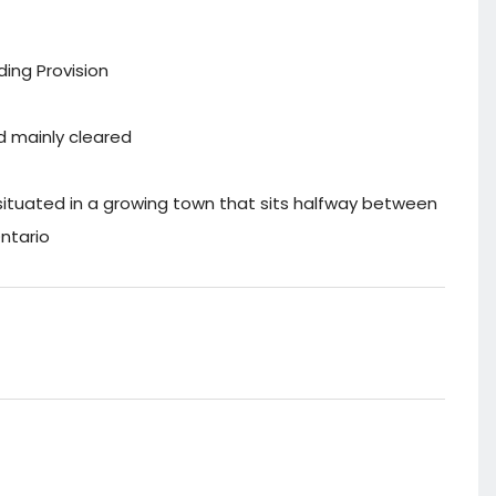
ding Provision
nd mainly cleared
 situated in a growing town that sits halfway between
ntario