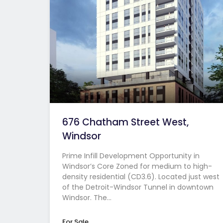
676 Chatham Street West,
Windsor
Prime Infill Development Opportunity in
Windsor’s Core Zoned for medium to high-
density residential (CD3.6). Located just west
of the Detroit-Windsor Tunnel in downtown
Windsor. The…
For Sale