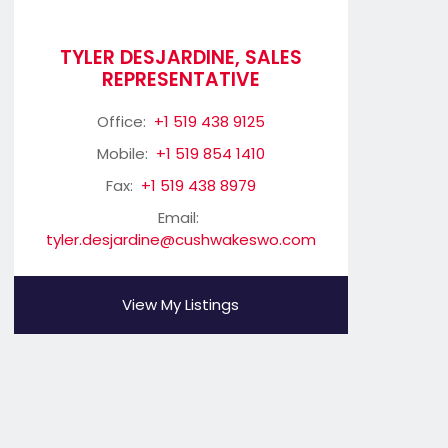
TYLER DESJARDINE, SALES
REPRESENTATIVE
Office:
+1 519 438 9125
Mobile:
+1 519 854 1410
Fax:
+1 519 438 8979
Email:
tyler.desjardine@cushwakeswo.com
View My Listings