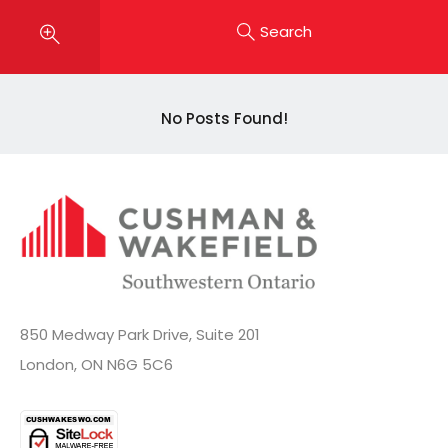
Search
No Posts Found!
850 Medway Park Drive, Suite 201
London, ON N6G 5C6