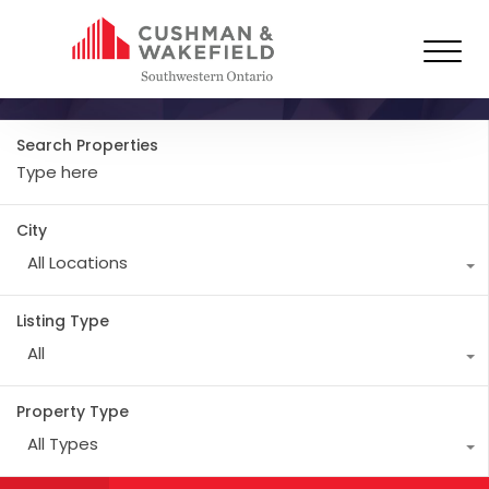
Resources
Search Properties
City
All Locations
Listing Type
All
Property Type
All Types