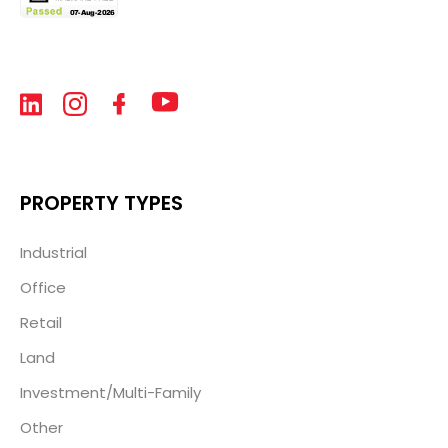
PROPERTY TYPES
Industrial
Office
Retail
Land
Investment/Multi-Family
Other