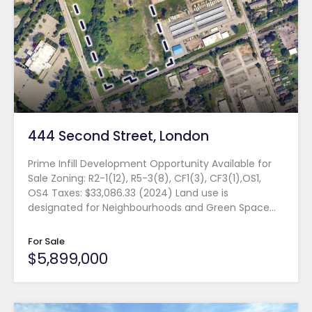
444 Second Street, London
Prime Infill Development Opportunity Available for
Sale Zoning: R2-1(12), R5-3(8), CF1(3), CF3(1),OS1,
OS4 Taxes: $33,086.33 (2024) Land use is
designated for Neighbourhoods and Green Space…
For Sale
$5,899,000