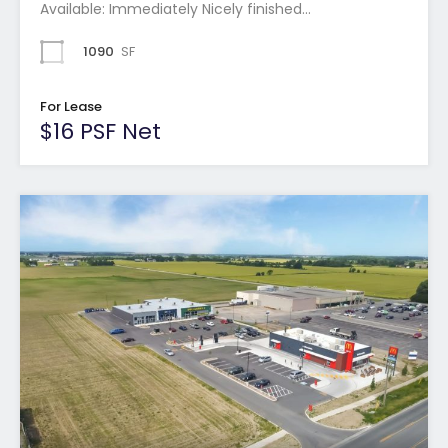
Available: Immediately Nicely finished…
1090
SF
For Lease
$16 PSF Net