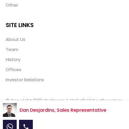
Other
SITE LINKS
About Us
Team
History
Offices
Investor Relations
© Copyright 2026 Cushman & Wakefield Southwestern
Ontario, Real Estate Brokerage, Independently Owned
Dan Desjardins, Sales Representative
& Operated.
Disclaimer
Privacy Policy