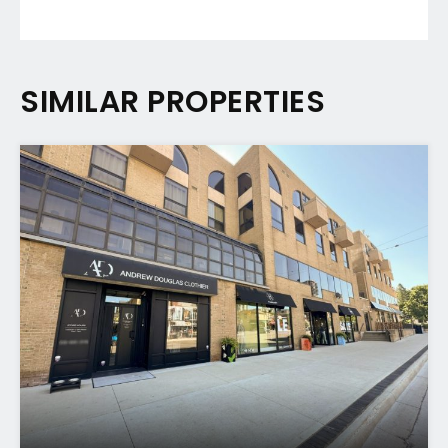
SIMILAR PROPERTIES