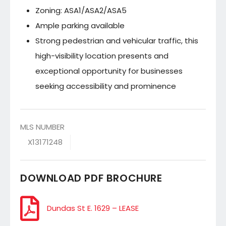
Zoning: ASA1/ASA2/ASA5
Ample parking available
Strong pedestrian and vehicular traffic, this
high-visibility location presents and
exceptional opportunity for businesses
seeking accessibility and prominence
MLS NUMBER
X13171248
DOWNLOAD PDF BROCHURE
Dundas St E. 1629 – LEASE