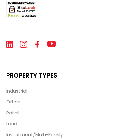
PROPERTY TYPES
Industrial
Office
Retail
Land
Investment/Multi-Family