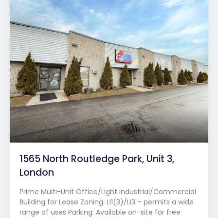
1565 North Routledge Park, Unit 3,
London
Prime Multi-Unit Office/Light Industrial/Commercial
Building for Lease Zoning: LI1(3)/LI3 – permits a wide
range of uses Parking: Available on-site for free