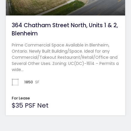
364 Chatham Street North, Units 1 & 2,
Blenheim
Prime Commercial Space Available in Blenheim,
Ontario. Newly Built Building/Space. Ideal for any
Commercial/Takeout Restaurant/Retail/Office and
Several Other Uses. Zoning: UC(DC)-1614 – Permits a
wide…
1850
SF
For Lease
$35 PSF Net