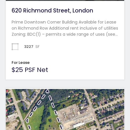
620 Richmond Street, London
Prime Downtown Corner Building Available for Lease
on Richmond Row Additional rent inclusive of utilities
Zoning: BDC(1) – permits a wide range of uses (see…
3227
SF
For Lease
$25 PSF Net