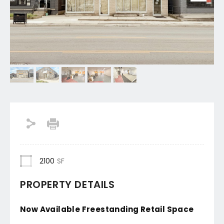
2100
SF
PROPERTY DETAILS
Now Available Freestanding Retail Space