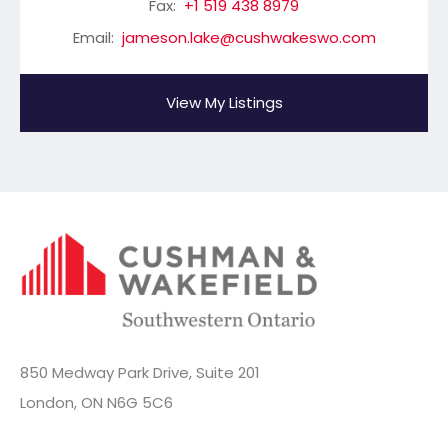
Fax:
+1 519 438 8979
Email:
jameson.lake@cushwakeswo.com
View My Listings
850 Medway Park Drive, Suite 201
London, ON N6G 5C6