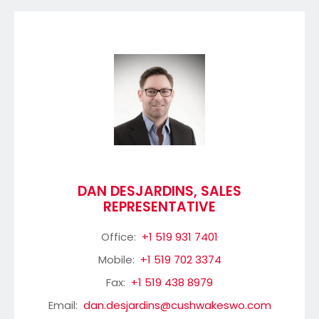
DAN DESJARDINS, SALES
REPRESENTATIVE
Office:
+1 519 931 7401
Mobile:
+1 519 702 3374
Fax:
+1 519 438 8979
Email:
dan.desjardins@cushwakeswo.com