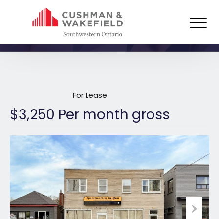
1629 Dundas Street East,
London
For Lease
$3,250 Per month gross