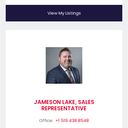
View My Listings
JAMESON LAKE, SALES
REPRESENTATIVE
Office:
+1 519 438 8548