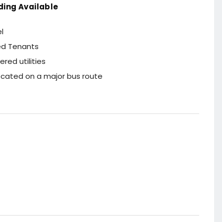
ding Available
l
ied Tenants
red utilities
located on a major bus route