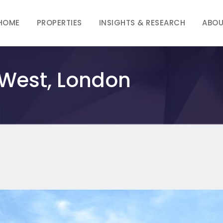
HOME
PROPERTIES
INSIGHTS & RESEARCH
ABOU
 West, London