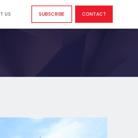
T US
SUBSCRIBE
CONTACT