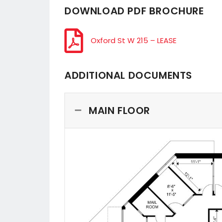
DOWNLOAD PDF BROCHURE
Oxford St W 215 – LEASE
ADDITIONAL DOCUMENTS
MAIN FLOOR