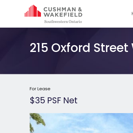
215 Oxford Street
For Lease
$35 PSF Net