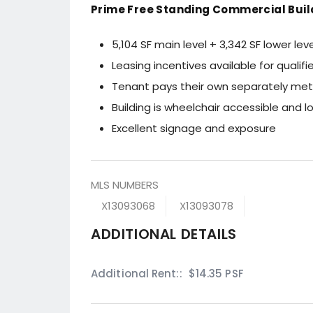
Prime Free Standing Commercial Buil
5,104 SF main level + 3,342 SF lower leve
Leasing incentives available for qualif
Tenant pays their own separately mete
Building is wheelchair accessible and 
Excellent signage and exposure
MLS NUMBERS
X13093068
X13093078
ADDITIONAL DETAILS
Additional Rent::
$14.35 PSF