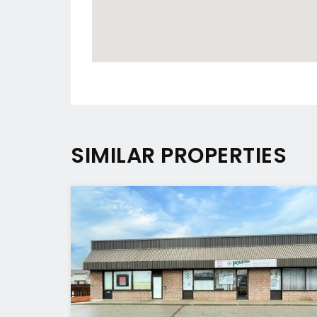
SIMILAR PROPERTIES