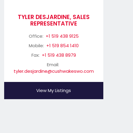
TYLER DESJARDINE, SALES
REPRESENTATIVE
Office:
+1 519 438 9125
Mobile:
+1 519 854 1410
Fax:
+1 519 438 8979
Email:
tyler.desjardine@cushwakeswo.com
View My Listings