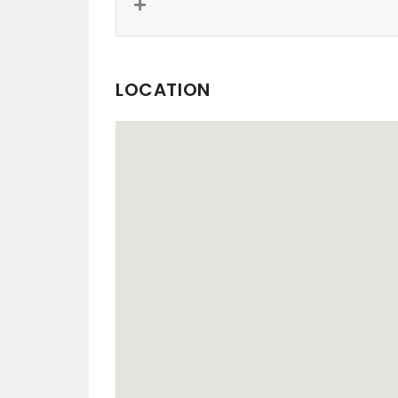
LOCATION