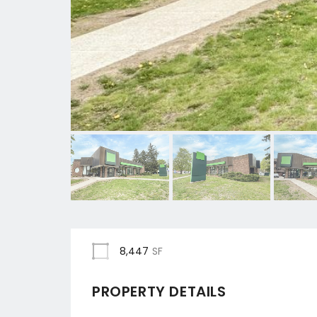
8,447
SF
PROPERTY DETAILS