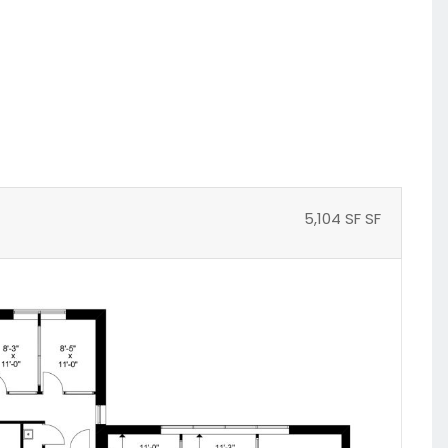
5,104 SF SF