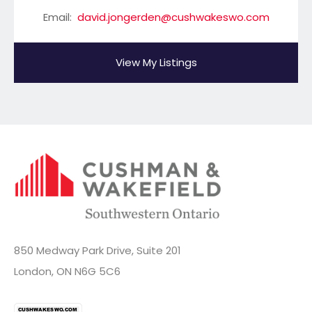
Email:
david.jongerden@cushwakeswo.com
View My Listings
850 Medway Park Drive, Suite 201
London, ON N6G 5C6