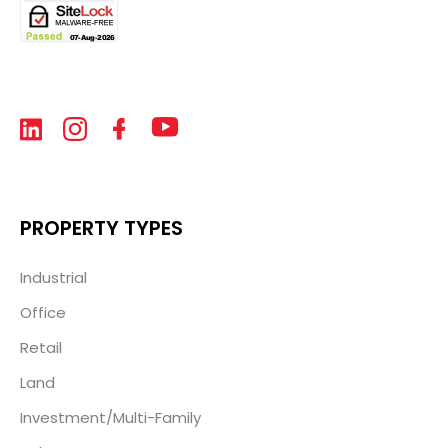
PROPERTY TYPES
Industrial
Office
Retail
Land
Investment/Multi-Family