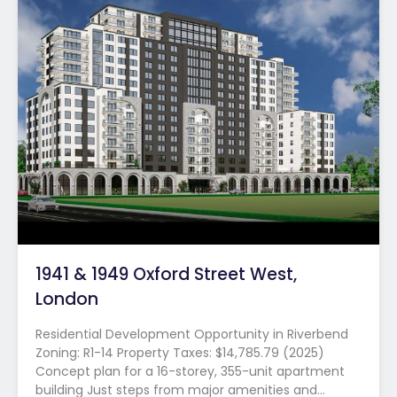
1941 & 1949 Oxford Street West,
London
Residential Development Opportunity in Riverbend
Zoning: R1-14 Property Taxes: $14,785.79 (2025)
Concept plan for a 16-storey, 355-unit apartment
building Just steps from major amenities and…