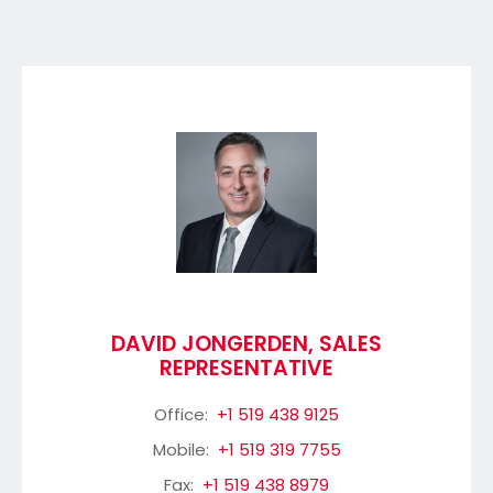
DAVID JONGERDEN, SALES
REPRESENTATIVE
Office:
+1 519 438 9125
Mobile:
+1 519 319 7755
Fax:
+1 519 438 8979