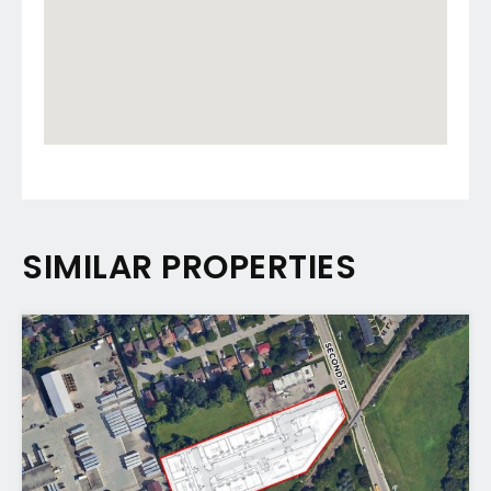
SIMILAR PROPERTIES