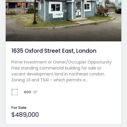
1635 Oxford Street East, London
Prime Investment or Owner/Occupier Opportunity
Free standing commercial building for sale or
vacant development land in northeast London.
Zoning: LI1 and TSA1 – which permits a…
400
SF
For Sale
$489,000