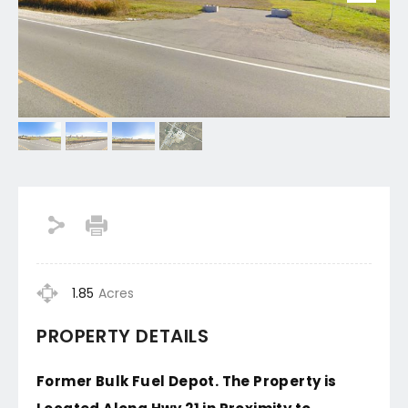
1.85
Acres
PROPERTY DETAILS
Former Bulk Fuel Depot. The Property is