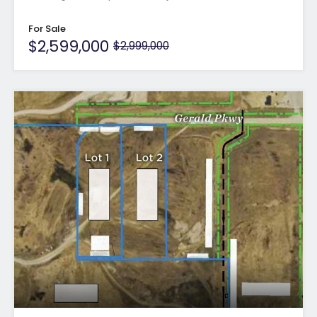
For Sale
$2,599,000
$2,999,000