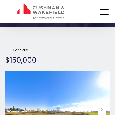
2022 Highway 21 North,
Kincardine
For Sale
$150,000