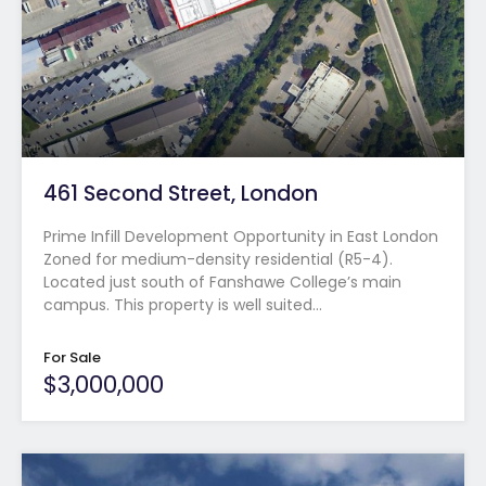
461 Second Street, London
Prime Infill Development Opportunity in East London
Zoned for medium-density residential (R5-4).
Located just south of Fanshawe College’s main
campus. This property is well suited…
For Sale
$3,000,000