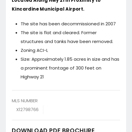
Located Along Hwy 21 in Proximity to
Kincardine Municipal Airport.
The site has been decommissioned in 2007
The site is flat and cleared. Former
structures and tanks have been removed.
Zoning ACI-L
Size: Approximately 1.85 acres in size and has
a prominent frontage of 300 feet on
Highway 21
MLS NUMBER
X12798766
DOWNLOAD PDF BROCHURE