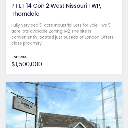
PT LT 14 Con 2 West Nissouri TWP,
Thorndale
Fully Serviced 5-acre Industrial Lots for Sale Two 5-
acre lots available Zoning: M2 The site is
conveniently located just outside of London Offers
close proximity…
For Sale
$1,500,000