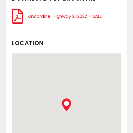
Kincardine, Highway 21 2022 – SALE
LOCATION