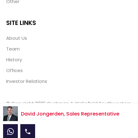
Other
SITE LINKS
About Us
Team
History
Offices
Investor Relations
© Copyright 2026 Cushman & Wakefield Southwestern
Ontario, Real Estate Brokerage, Independently Owned
David Jongerden, Sales Representative
& Operated.
Disclaimer
Privacy Policy