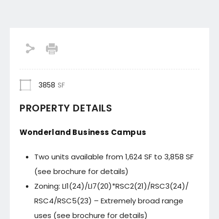
3858
SF
PROPERTY DETAILS
Wonderland Business Campus
Two units available from 1,624 SF to 3,858 SF
(see brochure for details)
Zoning: LI1(24)/LI7(20)*RSC2(21)/RSC3(24)/
RSC4/RSC5(23) – Extremely broad range
uses (see brochure for details)