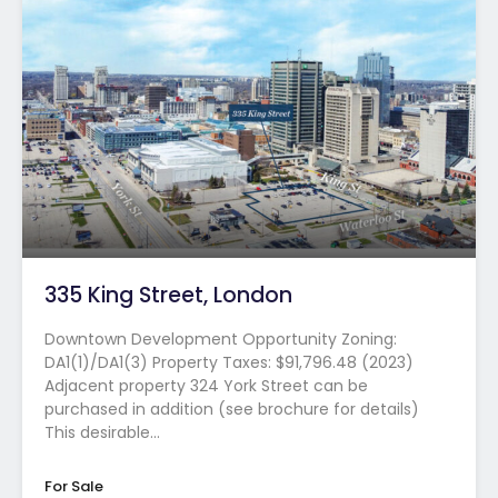
335 King Street, London
Downtown Development Opportunity Zoning:
DA1(1)/DA1(3) Property Taxes: $91,796.48 (2023)
Adjacent property 324 York Street can be
purchased in addition (see brochure for details)
This desirable…
For Sale