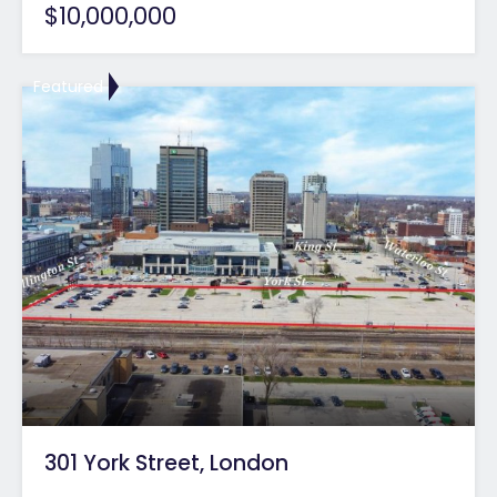
$10,000,000
Featured
301 York Street, London