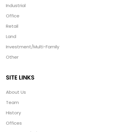
Industrial
Office
Retail
Land
Investment/Multi-Family
Other
SITE LINKS
About Us
Team
History
Offices