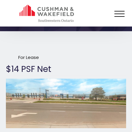
3392 Wonderland Road South,
London
For Lease
$14 PSF Net