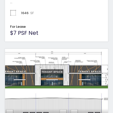
…
1646
SF
For Lease
$7 PSF Net