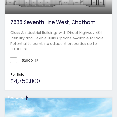
7536 Seventh Line West, Chatham
Class A Industrial Buildings with Direct Highway 401
Visibility and Flexible Build Options Available for Sale
Potential to combine adjacent properties up to
110,000 SF…
52000
SF
For Sale
$4,750,000
Featured