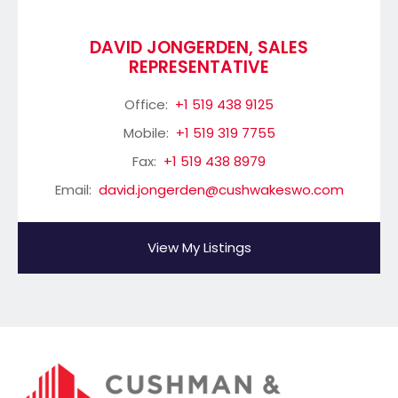
DAVID JONGERDEN, SALES
REPRESENTATIVE
Office:
+1 519 438 9125
Mobile:
+1 519 319 7755
Fax:
+1 519 438 8979
Email:
david.jongerden@cushwakeswo.com
View My Listings