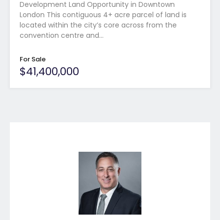
Development Land Opportunity in Downtown
London This contiguous 4+ acre parcel of land is
located within the city’s core across from the
convention centre and…
For Sale
$41,400,000