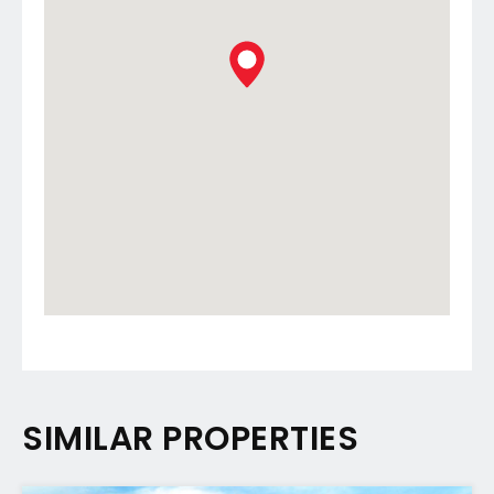
SIMILAR PROPERTIES