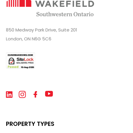
850 Medway Park Drive, Suite 201
London, ON N6G 5C6
PROPERTY TYPES