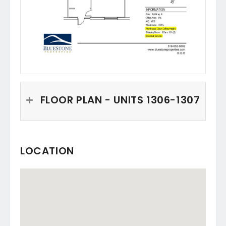
FLOOR PLAN - UNITS 1306-1307
LOCATION