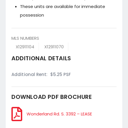
These units are available for immediate
possession
MLS NUMBERS
X12911104
X12911070
ADDITIONAL DETAILS
Additional Rent:
$5.25 PSF
DOWNLOAD PDF BROCHURE
Wonderland Rd. S. 3392 – LEASE