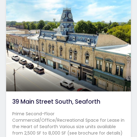
39 Main Street South, Seaforth
Prime Second-Floor
Commercial/Office/Recreational Space for Lease in
the Heart of Seaforth Various size units available
from 2,500 SF to 8,000 SF (see brochure for details)