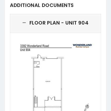
ADDITIONAL DOCUMENTS
FLOOR PLAN - UNIT 904