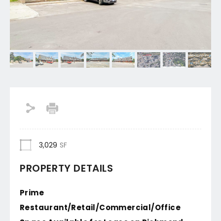
3,029
SF
PROPERTY DETAILS
Prime
Restaurant/Retail/Commercial/Office