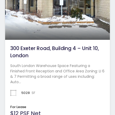
300 Exeter Road, Building 4 – Unit 10,
London
South London Warehouse Space Featuring a
Finished Front Reception and Office Area Zoning: LI 6
& 7 Permitting a broad range of uses including:
Auto…
5028
SF
For Lease
$12 PSF Net