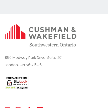
850 Medway Park Drive, Suite 201
London, ON N6G 5C6