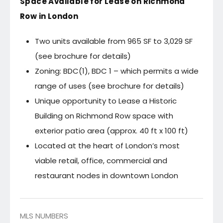
Space Available for Lease on Richmond
Row in London
Two units available from 965 SF to 3,029 SF
(see brochure for details)
Zoning: BDC(1), BDC 1 – which permits a wide
range of uses (see brochure for details)
Unique opportunity to Lease a Historic
Building on Richmond Row space with
exterior patio area (approx. 40 ft x 100 ft)
Located at the heart of London’s most
viable retail, office, commercial and
restaurant nodes in downtown London
MLS NUMBERS