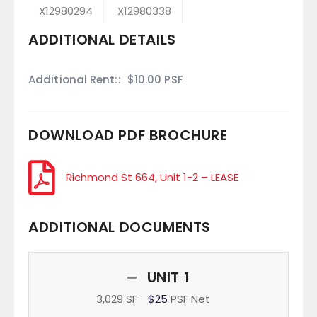
X12980294
X12980338
ADDITIONAL DETAILS
Additional Rent::
$10.00 PSF
DOWNLOAD PDF BROCHURE
Richmond St 664, Unit 1-2 – LEASE
ADDITIONAL DOCUMENTS
UNIT 1
3,029 SF
$25
PSF Net