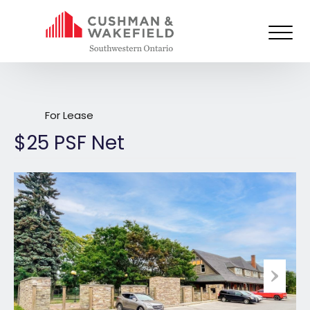
664 Richmond Street, London
For Lease
$25 PSF Net