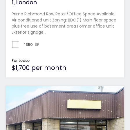
1, London
Prime Richmond Row Retail/Office Space Available
Air conditioned unit Zoning: BDC(1) Main floor space
plus free use of basement area Former office unit
Exterior signage…
1350
SF
For Lease
$1,700 per month