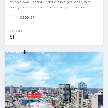
reliable AAA Tenant under a triple net lease, with
four years. remaining and a five year renewal…
3,500
SF
For Sale
$1
Featured