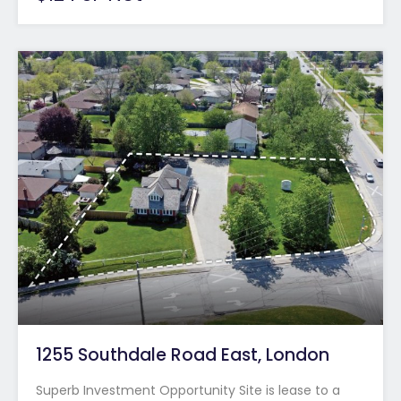
1255 Southdale Road East, London
Superb Investment Opportunity Site is lease to a