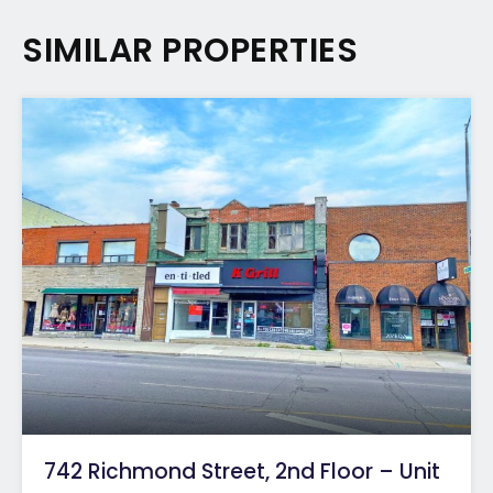
SIMILAR PROPERTIES
742 Richmond Street, 2nd Floor – Unit