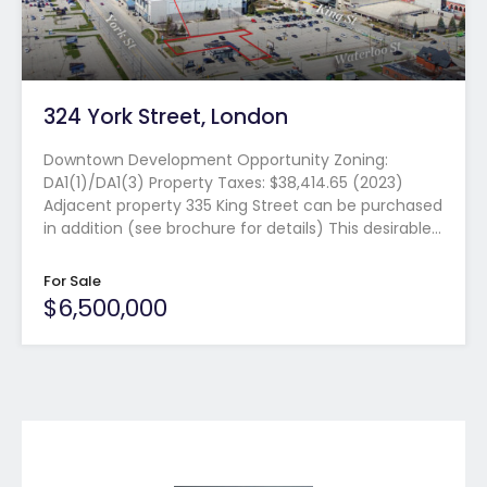
324 York Street, London
Downtown Development Opportunity Zoning:
DA1(1)/DA1(3) Property Taxes: $38,414.65 (2023)
Adjacent property 335 King Street can be purchased
in addition (see brochure for details) This desirable…
For Sale
$6,500,000