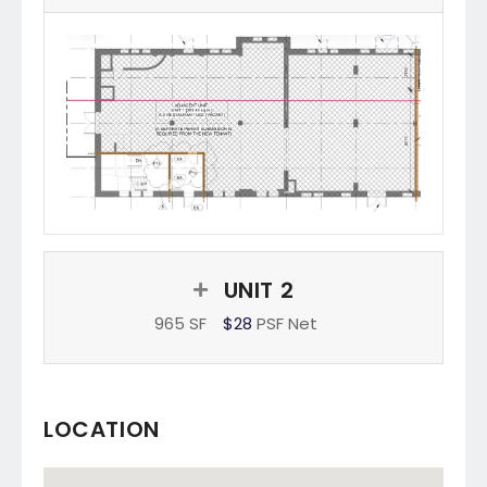
UNIT 2
965 SF
$28
PSF Net
LOCATION