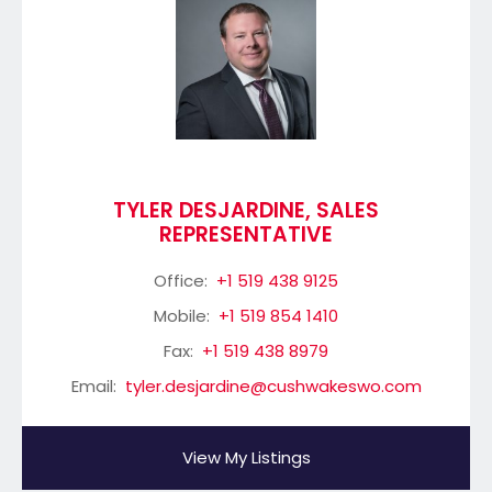
TYLER DESJARDINE, SALES
REPRESENTATIVE
Office:
+1 519 438 9125
Mobile:
+1 519 854 1410
Fax:
+1 519 438 8979
Email:
tyler.desjardine@cushwakeswo.com
View My Listings