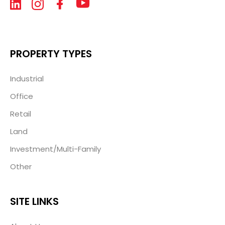
PROPERTY TYPES
Industrial
Office
Retail
Land
Investment/Multi-Family
Other
SITE LINKS