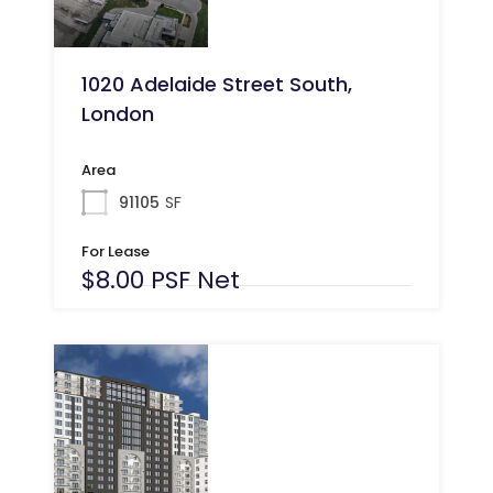
1020 Adelaide Street South,
London
Area
91105
SF
For Lease
$8.00 PSF Net