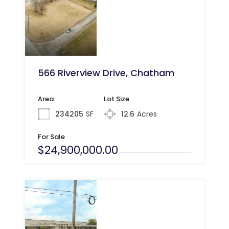
566 Riverview Drive, Chatham
Area
Lot Size
234205
SF
12.6
Acres
For Sale
$24,900,000.00