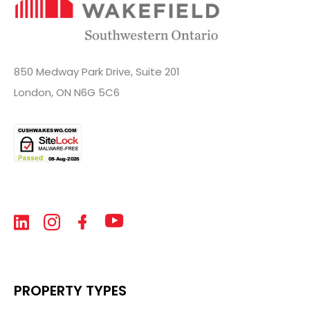
850 Medway Park Drive, Suite 201
London, ON N6G 5C6
PROPERTY TYPES