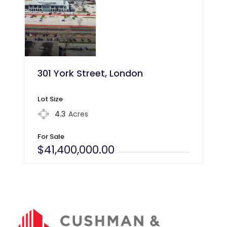
301 York Street, London
Lot Size
4.3
Acres
For Sale
$41,400,000.00