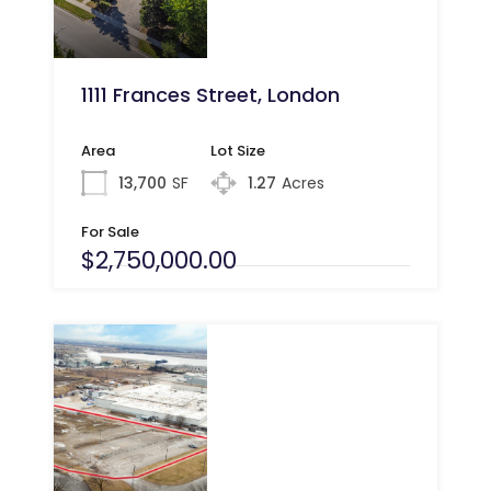
1111 Frances Street, London
Area
Lot Size
13,700
SF
1.27
Acres
For Sale
$2,750,000.00