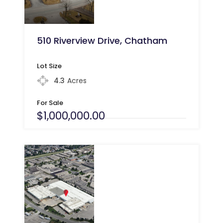
510 Riverview Drive, Chatham
Lot Size
4.3
Acres
For Sale
$1,000,000.00