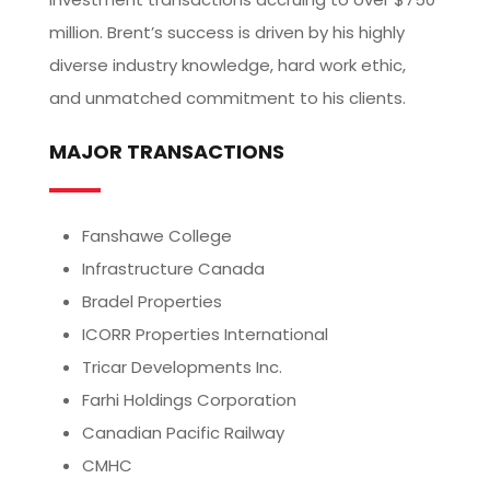
million. Brent’s success is driven by his highly
diverse industry knowledge, hard work ethic,
and unmatched commitment to his clients.
MAJOR TRANSACTIONS
Fanshawe College
Infrastructure Canada
Bradel Properties
ICORR Properties International
Tricar Developments Inc.
Farhi Holdings Corporation
Canadian Pacific Railway
CMHC