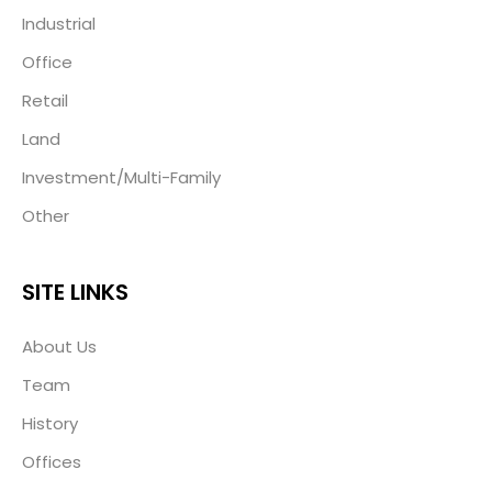
Industrial
Office
Retail
Land
Investment/Multi-Family
Other
SITE LINKS
About Us
Team
History
Offices