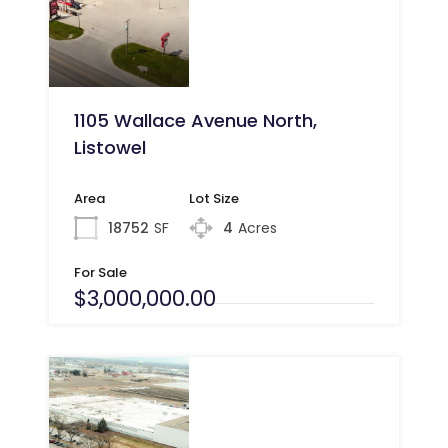
1105 Wallace Avenue North,
Listowel
Area
Lot Size
18752
SF
4
Acres
For Sale
$3,000,000.00