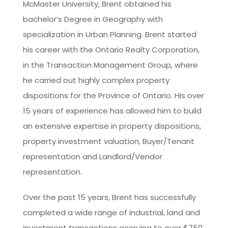
McMaster University, Brent obtained his
bachelor’s Degree in Geography with
specialization in Urban Planning. Brent started
his career with the Ontario Realty Corporation,
in the Transaction Management Group, where
he carried out highly complex property
dispositions for the Province of Ontario. His over
15 years of experience has allowed him to build
an extensive expertise in property dispositions,
property investment valuation, Buyer/Tenant
representation and Landlord/Vendor
representation.
Over the past 15 years, Brent has successfully
completed a wide range of industrial, land and
investment transactions accruing to over $750