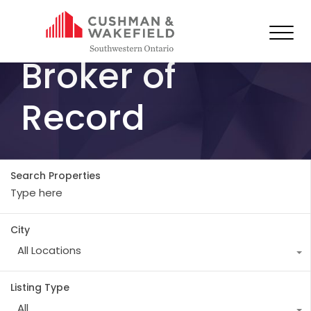
Brent Rudell,
Broker of
Record
Search Properties
City
All Locations
Listing Type
All