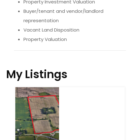
Property Investment Valuation
Buyer/tenant and vendor/landlord
representation
Vacant Land Disposition
Property Valuation
My Listings