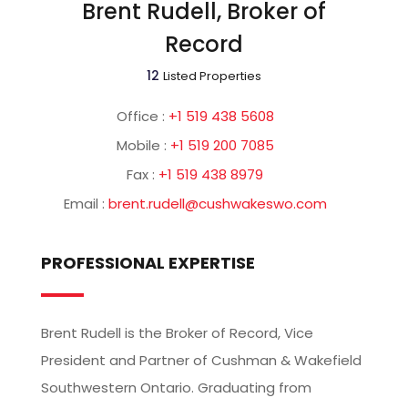
Brent Rudell, Broker of
Record
12
Listed Properties
Office :
+1 519 438 5608
Mobile :
+1 519 200 7085
Fax :
+1 519 438 8979
Email :
brent.rudell@cushwakeswo.com
PROFESSIONAL EXPERTISE
Brent Rudell is the Broker of Record, Vice
President and Partner of Cushman & Wakefield
Southwestern Ontario. Graduating from