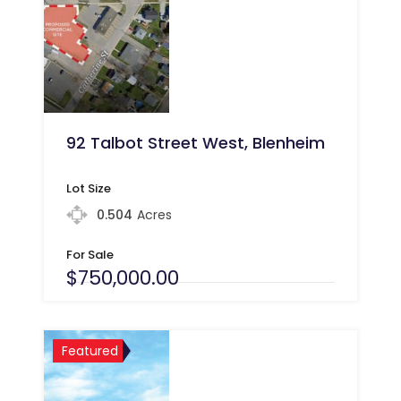
92 Talbot Street West, Blenheim
Lot Size
0.504
Acres
For Sale
$750,000.00
Featured