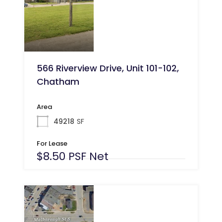
566 Riverview Drive, Unit 101-102,
Chatham
Area
49218
SF
For Lease
$8.50 PSF Net