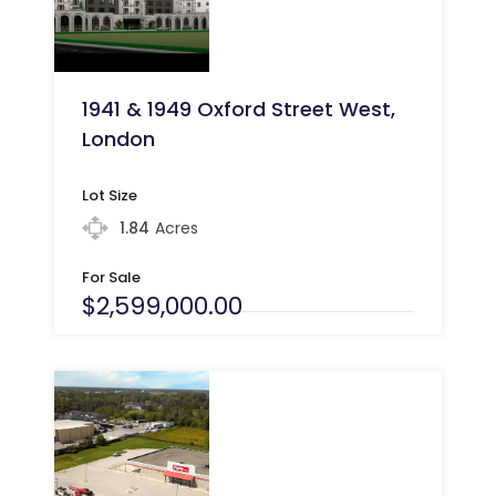
1941 & 1949 Oxford Street West,
London
Lot Size
1.84
Acres
For Sale
$2,599,000.00