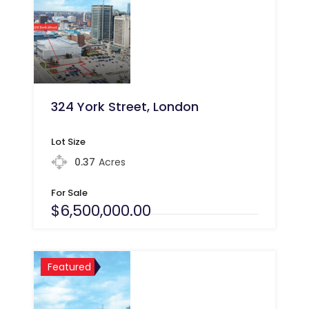
324 York Street, London
Lot Size
0.37
Acres
For Sale
$6,500,000.00
Featured