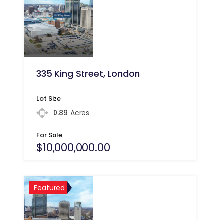
335 King Street, London
Lot Size
0.89
Acres
For Sale
$10,000,000.00
Featured