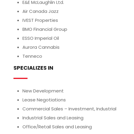
E&E McLaughlin Ltd.
Air Canada Jazz
IVEST Properties
BMO Financial Group
ESSO Imperial Oil
Aurora Cannabis
Tenneco
SPECIALIZES IN
New Development
Lease Negotiations
Commercial Sales – Investment, Industrial
Industrial Sales and Leasing
Office/Retail Sales and Leasing