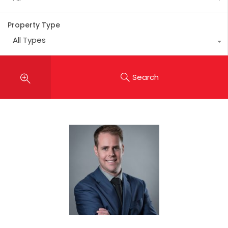
Property Type
All Types
Search