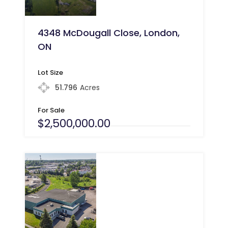
4348 McDougall Close, London,
ON
Lot Size
51.796
Acres
For Sale
$2,500,000.00