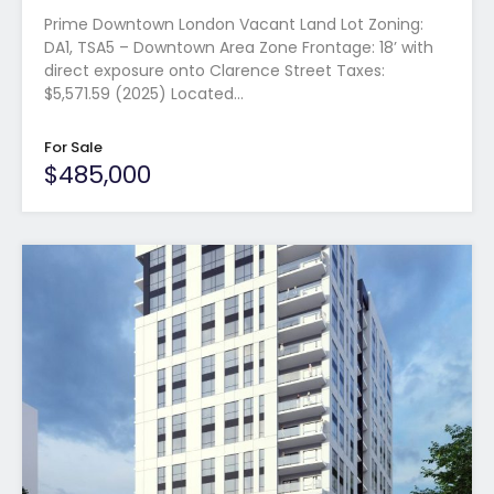
Prime Downtown London Vacant Land Lot Zoning:
DA1, TSA5 – Downtown Area Zone Frontage: 18’ with
direct exposure onto Clarence Street Taxes:
$5,571.59 (2025) Located…
For Sale
$485,000