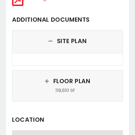
ADDITIONAL DOCUMENTS
SITE PLAN
FLOOR PLAN
118,610 SF
LOCATION