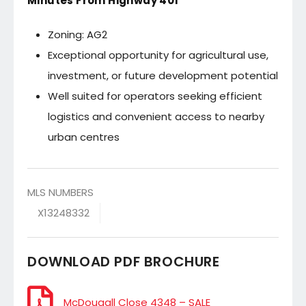
Minutes From Highway 401
Zoning: AG2
Exceptional opportunity for agricultural use,
investment, or future development potential
Well suited for operators seeking efficient
logistics and convenient access to nearby
urban centres
MLS NUMBERS
X13248332
DOWNLOAD PDF BROCHURE
McDougall Close 4348 – SALE