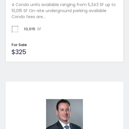
4 Condo units available ranging from 5,343 SF up to
10,015 SF On-site underground parking available
Condo fees are…
10,015
SF
For Sale
$325