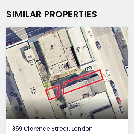
SIMILAR PROPERTIES
359 Clarence Street, London