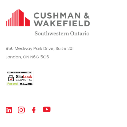
850 Medway Park Drive, Suite 201
London, ON N6G 5C6