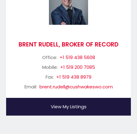
BRENT RUDELL, BROKER OF RECORD
Office:
+1 519 438 5608
Mobile:
+1 519 200 7085
Fax:
+1 519 438 8979
Email:
brent.rudell@cushwakeswo.com
View My Listings