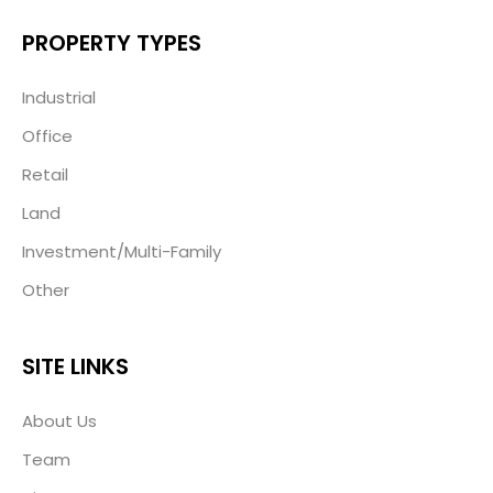
PROPERTY TYPES
Industrial
Office
Retail
Land
Investment/Multi-Family
Other
SITE LINKS
About Us
Team