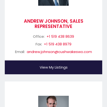
ANDREW JOHNSON, SALES
REPRESENTATIVE
Office:
+1 519 438 8639
Fax:
+1 519 438 8979
Email:
andrew.johnson@cushwakeswo.com
View My Listings