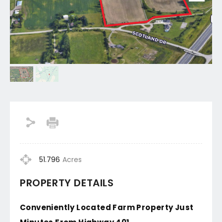
51.796
Acres
PROPERTY DETAILS
Conveniently Located Farm Property Just