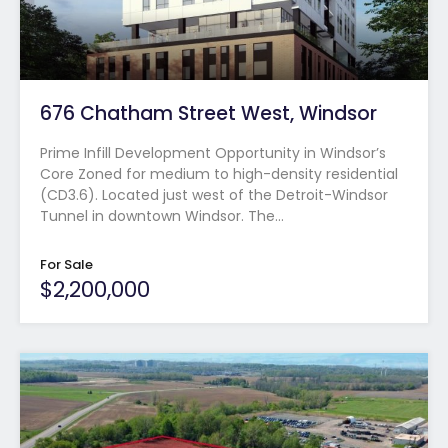
676 Chatham Street West, Windsor
Prime Infill Development Opportunity in Windsor’s
Core Zoned for medium to high-density residential
(CD3.6). Located just west of the Detroit-Windsor
Tunnel in downtown Windsor. The…
For Sale
$2,200,000