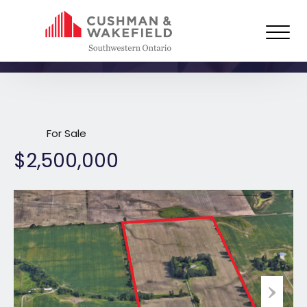
4348 McDougall Close, London,
ON
For Sale
$2,500,000