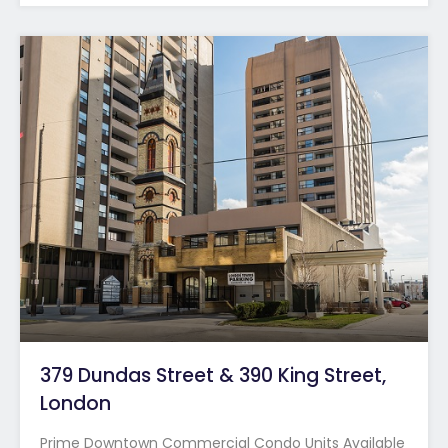
379 Dundas Street & 390 King Street,
London
Prime Downtown Commercial Condo Units Available