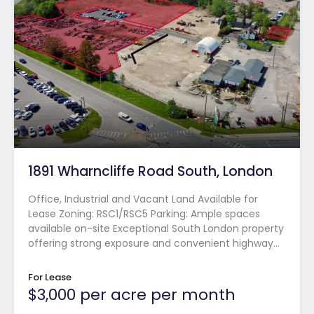
1891 Wharncliffe Road South, London
Office, Industrial and Vacant Land Available for
Lease Zoning: RSC1/RSC5 Parking: Ample spaces
available on-site Exceptional South London property
offering strong exposure and convenient highway…
For Lease
$3,000 per acre per month