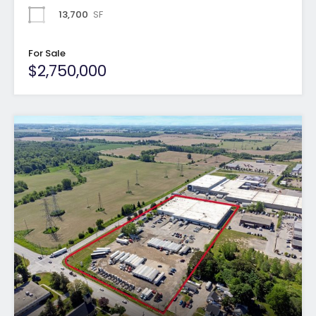
13,700
SF
For Sale
$2,750,000