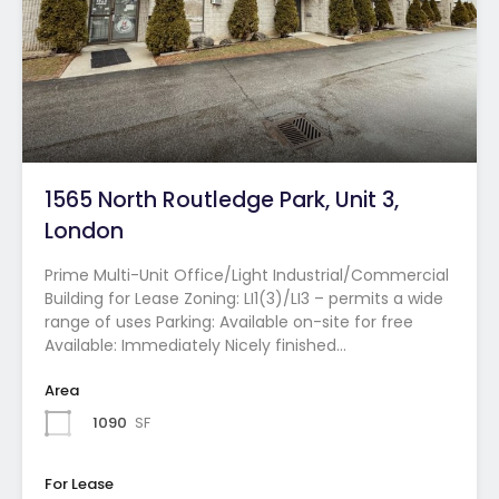
1565 North Routledge Park, Unit 3,
London
Prime Multi-Unit Office/Light Industrial/Commercial
Building for Lease Zoning: LI1(3)/LI3 – permits a wide
range of uses Parking: Available on-site for free
Available: Immediately Nicely finished…
Area
1090
SF
For Lease