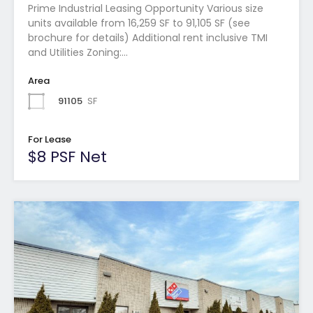
Prime Industrial Leasing Opportunity Various size
units available from 16,259 SF to 91,105 SF (see
brochure for details) Additional rent inclusive TMI
and Utilities Zoning:…
Area
91105
SF
For Lease
$8 PSF Net