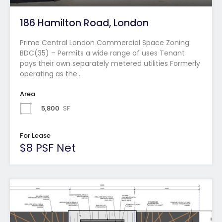
186 Hamilton Road, London
Prime Central London Commercial Space Zoning:
BDC(35) – Permits a wide range of uses Tenant
pays their own separately metered utilities Formerly
operating as the…
Area
5,800
SF
For Lease
$8 PSF Net