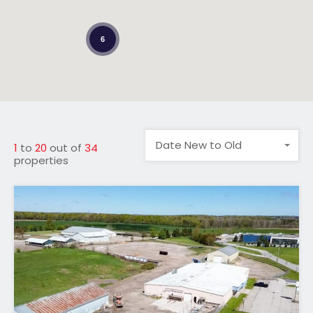
6
Date New to Old
1
to
20
out of
34
properties