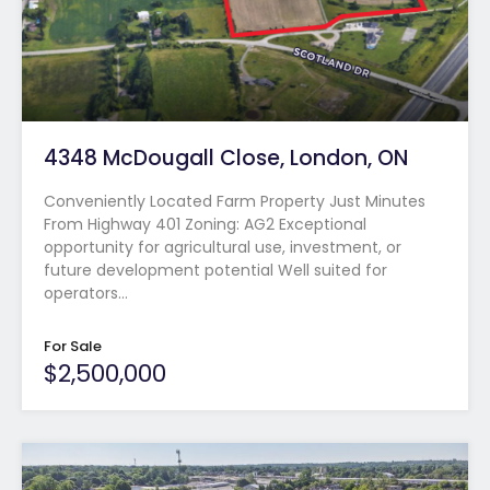
4348 McDougall Close, London, ON
Conveniently Located Farm Property Just Minutes
From Highway 401 Zoning: AG2 Exceptional
opportunity for agricultural use, investment, or
future development potential Well suited for
operators…
For Sale
$2,500,000