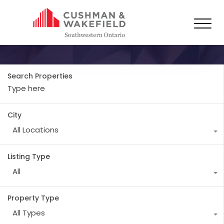
Property Type
Industrial
Search Properties
City
All Locations
Listing Type
All
Property Type
All Types