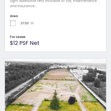
Light Additional rent inclusive of tax, maintenance
and insurance…
Area
2720
SF
For Lease
$12 PSF Net