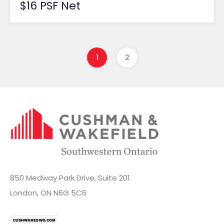
$16 PSF Net
1
2
850 Medway Park Drive, Suite 201
London, ON N6G 5C6