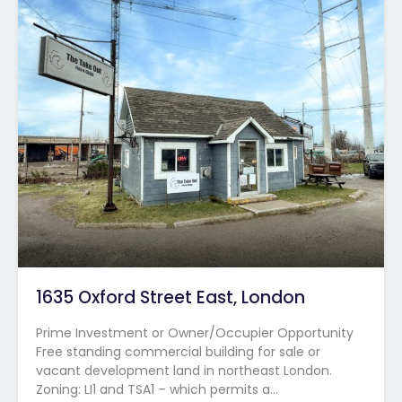
1635 Oxford Street East, London
Prime Investment or Owner/Occupier Opportunity
Free standing commercial building for sale or
vacant development land in northeast London.
Zoning: LI1 and TSA1 – which permits a…