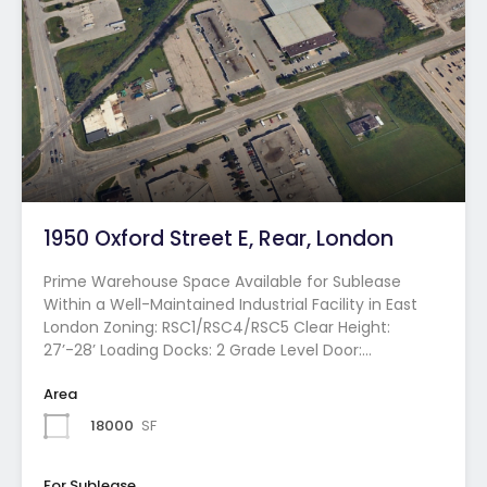
1950 Oxford Street E, Rear, London
Prime Warehouse Space Available for Sublease
Within a Well-Maintained Industrial Facility in East
London Zoning: RSC1/RSC4/RSC5 Clear Height:
27’-28’ Loading Docks: 2 Grade Level Door:…
Area
18000
SF
For Sublease