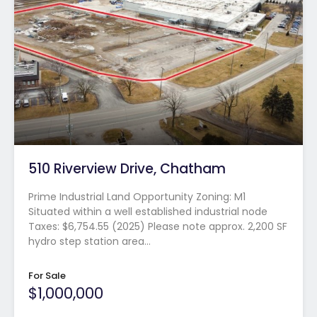
510 Riverview Drive, Chatham
Prime Industrial Land Opportunity Zoning: M1
Situated within a well established industrial node
Taxes: $6,754.55 (2025) Please note approx. 2,200 SF
hydro step station area…
For Sale
$1,000,000