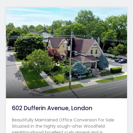
602 Dufferin Avenue, London
Beautifully Maintained Office Conversion For Sale
Situated in the highly sough-after Woodfield
neighbourhood Excellent curb appeal and is