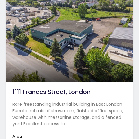
1111 Frances Street, London
Rare freestanding industrial building in East London
Functional mix of showroom, finished office space,
warehouse with mezzanine storage, and a fenced
yard Excellent access to…
Area