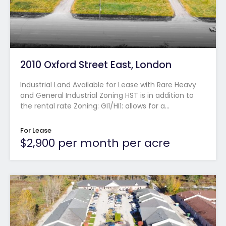
2010 Oxford Street East, London
Industrial Land Available for Lease with Rare Heavy
and General Industrial Zoning HST is in addition to
the rental rate Zoning: GI1/HI1: allows for a…
For Lease
$2,900 per month per acre