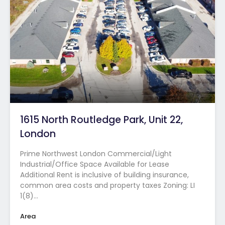
1615 North Routledge Park, Unit 22,
London
Prime Northwest London Commercial/Light
Industrial/Office Space Available for Lease
Additional Rent is inclusive of building insurance,
common area costs and property taxes Zoning: LI
1(8)…
Area