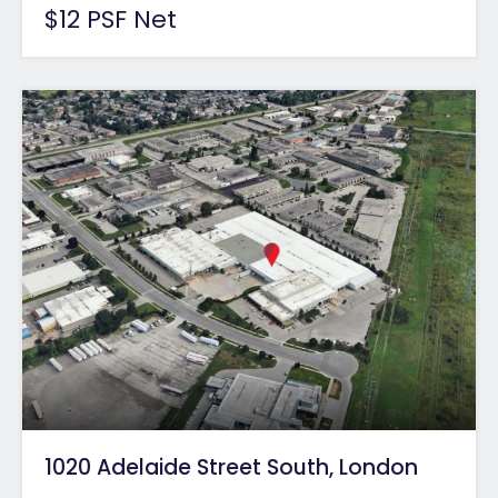
$12 PSF Net
1020 Adelaide Street South, London