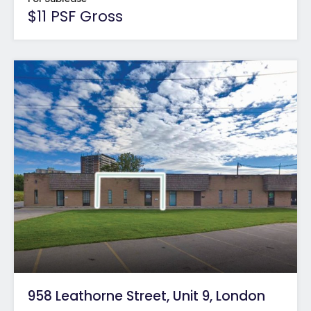
$11 PSF Gross
958 Leathorne Street, Unit 9, London