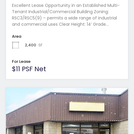
Excellent Lease Opportunity in an Established Multi-
Tenant Industrial/Commercial Building Zoning:
RSC3/RSC5(9) – permits a wide range of industrial
and commercial uses Clear Height: 14’ Grade…
Area
2,400
SF
For Lease
$11 PSF Net