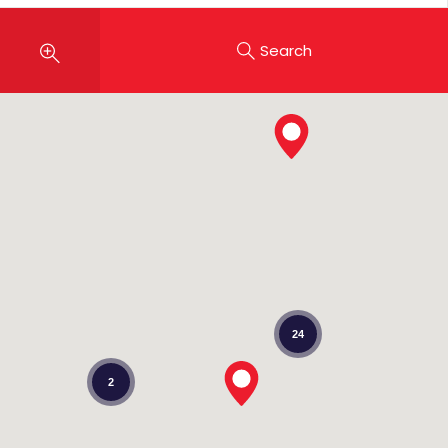
Search
24
2