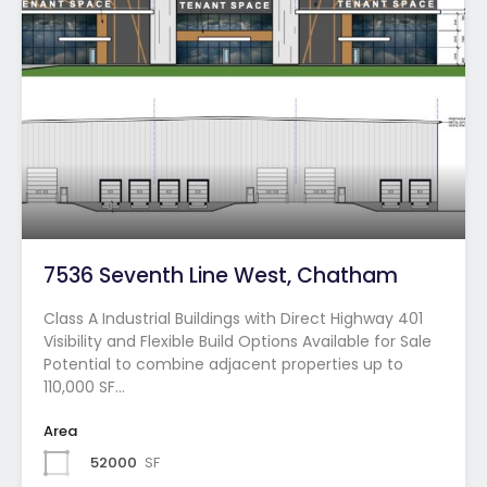
7536 Seventh Line West, Chatham
Class A Industrial Buildings with Direct Highway 401
Visibility and Flexible Build Options Available for Sale
Potential to combine adjacent properties up to
110,000 SF…
Area
52000
SF