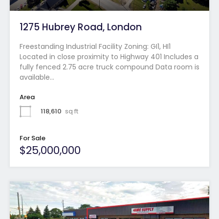
1275 Hubrey Road, London
Freestanding Industrial Facility Zoning: GI1, HI1
Located in close proximity to Highway 401 Includes a
fully fenced 2.75 acre truck compound Data room is
available…
Area
118,610
sq ft
For Sale
$25,000,000