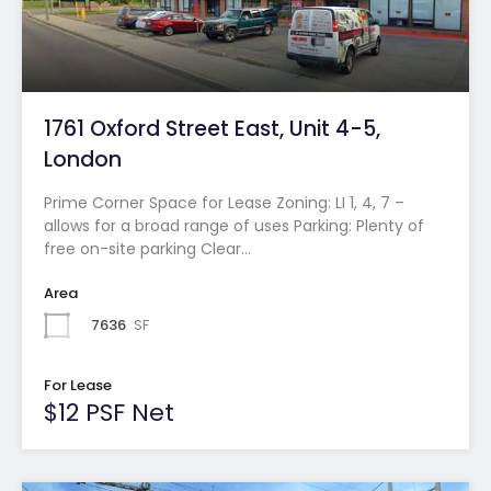
1761 Oxford Street East, Unit 4-5,
London
Prime Corner Space for Lease Zoning: LI 1, 4, 7 –
allows for a broad range of uses Parking: Plenty of
free on-site parking Clear…
Area
7636
SF
For Lease
$12 PSF Net