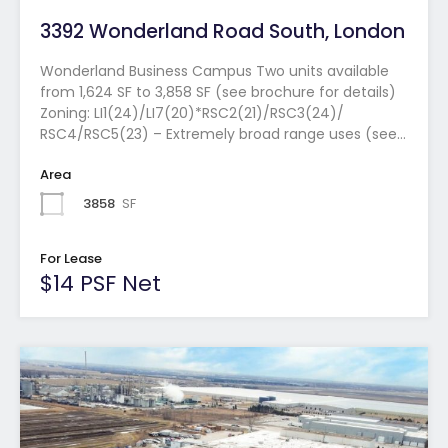
3392 Wonderland Road South, London
Wonderland Business Campus Two units available
from 1,624 SF to 3,858 SF (see brochure for details)
Zoning: LI1(24)/LI7(20)*RSC2(21)/RSC3(24)/
RSC4/RSC5(23) – Extremely broad range uses (see…
Area
3858
SF
For Lease
$14 PSF Net