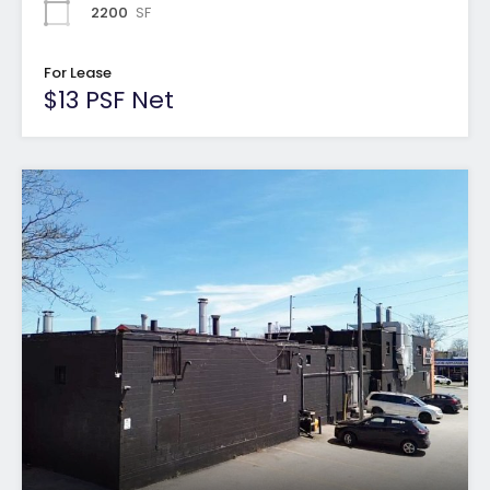
2200
SF
For Lease
$13 PSF Net