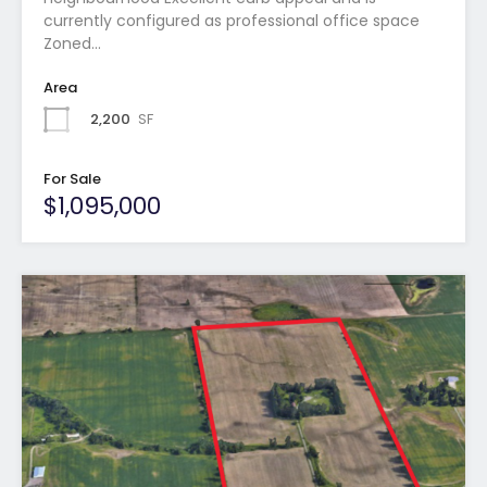
currently configured as professional office space
Zoned…
Area
2,200
SF
For Sale
$1,095,000