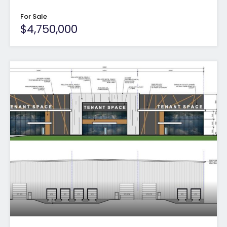
For Sale
$4,750,000