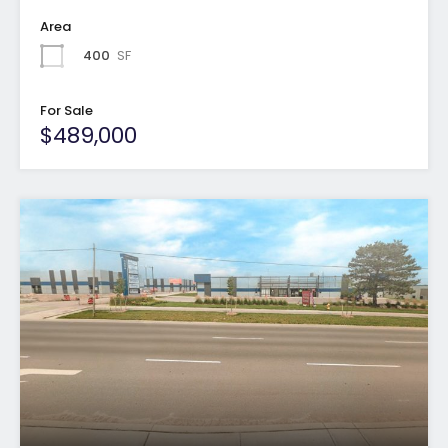
Area
400
SF
For Sale
$489,000