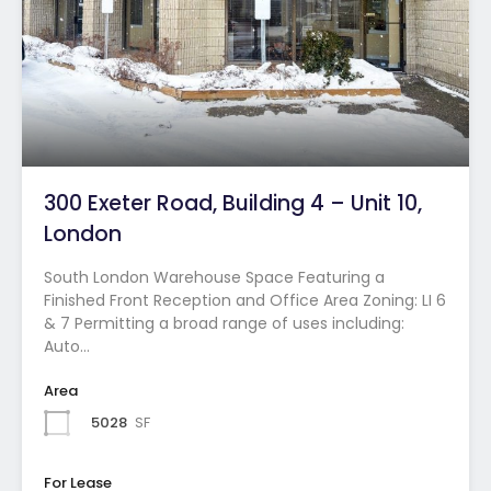
300 Exeter Road, Building 4 – Unit 10,
London
South London Warehouse Space Featuring a
Finished Front Reception and Office Area Zoning: LI 6
& 7 Permitting a broad range of uses including:
Auto…
Area
5028
SF
For Lease