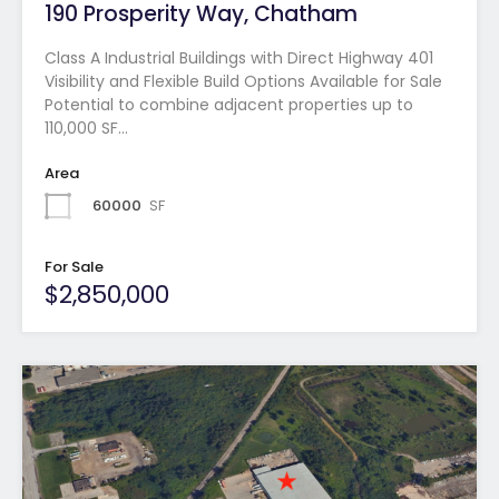
190 Prosperity Way, Chatham
Class A Industrial Buildings with Direct Highway 401
Visibility and Flexible Build Options Available for Sale
Potential to combine adjacent properties up to
110,000 SF…
Area
60000
SF
For Sale
$2,850,000