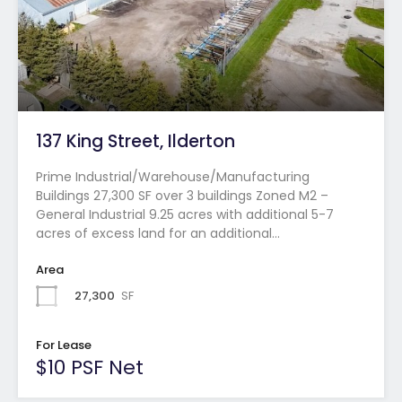
137 King Street, Ilderton
Prime Industrial/Warehouse/Manufacturing
Buildings 27,300 SF over 3 buildings Zoned M2 –
General Industrial 9.25 acres with additional 5-7
acres of excess land for an additional…
Area
27,300
SF
For Lease
$10 PSF Net