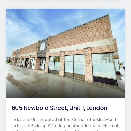
605 Newbold Street, Unit 1, London
Industrial Unit Located at the Corner of a Multi-Unit
Industrial Building Offering an Abundance of Natural