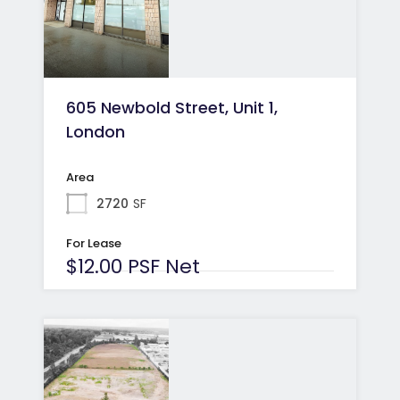
605 Newbold Street, Unit 1,
London
Area
2720
SF
For Lease
$12.00 PSF Net