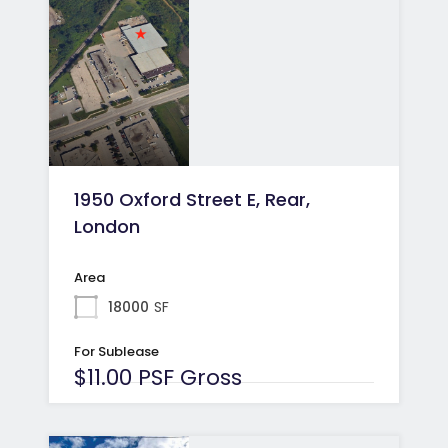
1950 Oxford Street E, Rear,
London
Area
18000
SF
For Sublease
$11.00 PSF Gross