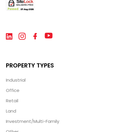
PROPERTY TYPES
Industrial
Office
Retail
Land
Investment/Multi-Family
Other