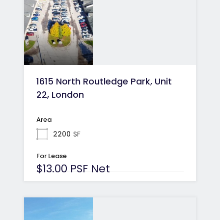
1615 North Routledge Park, Unit
22, London
Area
2200
SF
For Lease
$13.00 PSF Net