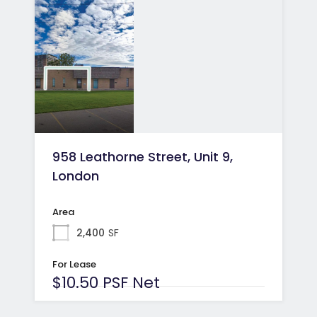
958 Leathorne Street, Unit 9,
London
Area
2,400
SF
For Lease
$10.50 PSF Net