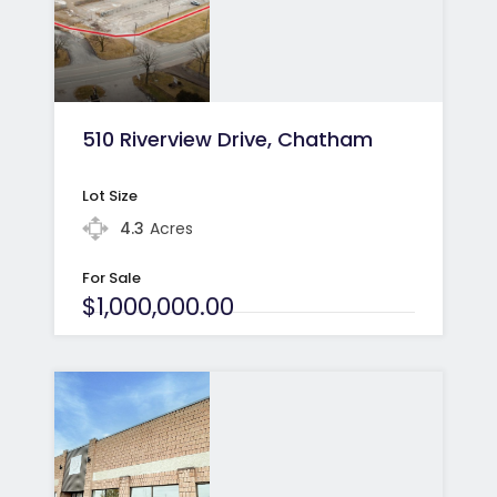
510 Riverview Drive, Chatham
Lot Size
4.3
Acres
For Sale
$1,000,000.00