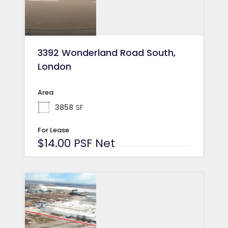
3392 Wonderland Road South,
London
Area
3858
SF
For Lease
$14.00 PSF Net