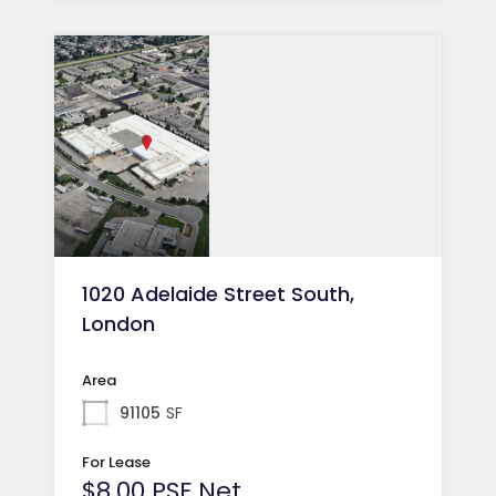
1020 Adelaide Street South,
London
Area
91105
SF
For Lease
$8.00 PSF Net