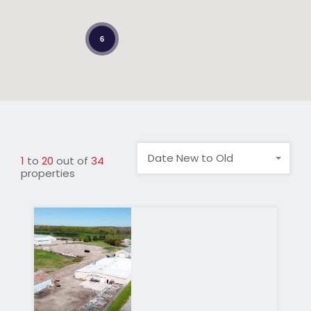
6
Date New to Old
1
to
20
out of
34
properties