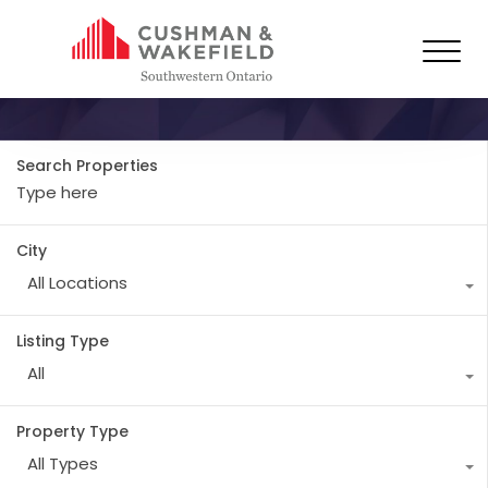
Property Type
Industrial
Search Properties
City
All Locations
Listing Type
All
Property Type
All Types