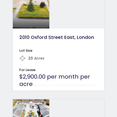
2010 Oxford Street East, London
Lot Size
20
Acres
For Lease
$2,900.00 per month per
acre