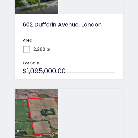
602 Dufferin Avenue, London
Area
2,200
SF
For Sale
$1,095,000.00