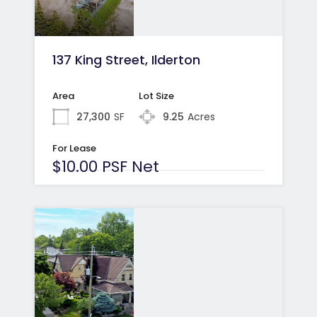
137 King Street, Ilderton
Area
Lot Size
27,300
SF
9.25
Acres
For Lease
$10.00 PSF Net