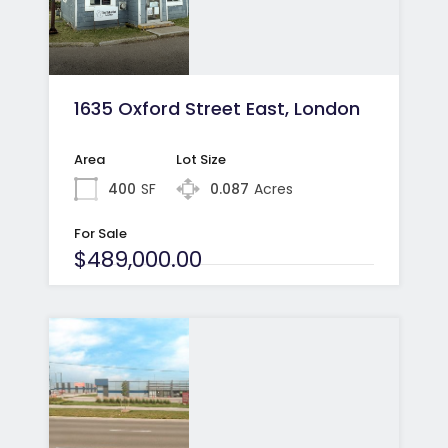
1635 Oxford Street East, London
Area
Lot Size
400
SF
0.087
Acres
For Sale
$489,000.00