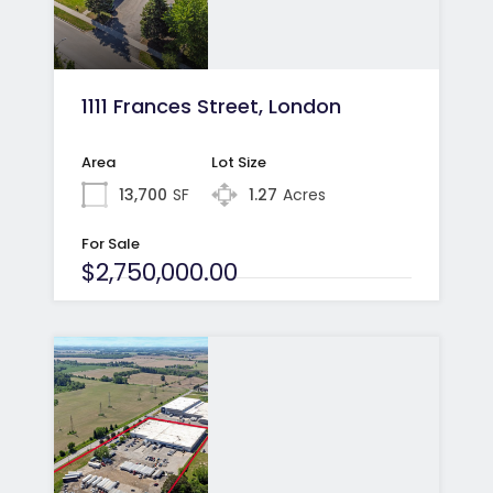
1111 Frances Street, London
Area
Lot Size
13,700
SF
1.27
Acres
For Sale
$2,750,000.00