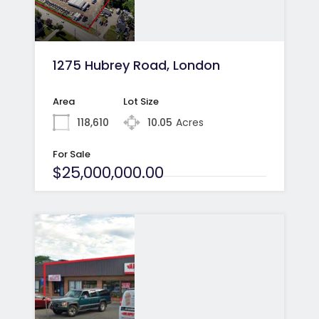
1275 Hubrey Road, London
Area
Lot Size
118,610
10.05
Acres
For Sale
$25,000,000.00