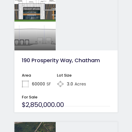
190 Prosperity Way, Chatham
Area
Lot Size
60000
SF
3.0
Acres
For Sale
$2,850,000.00