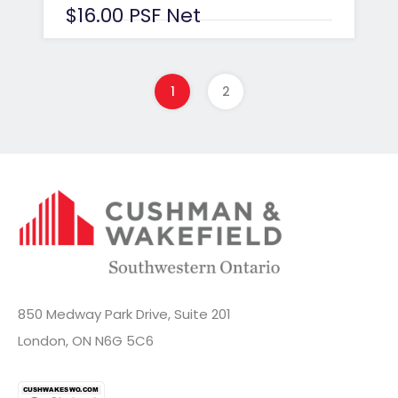
$16.00 PSF Net
1
2
850 Medway Park Drive, Suite 201
London, ON N6G 5C6