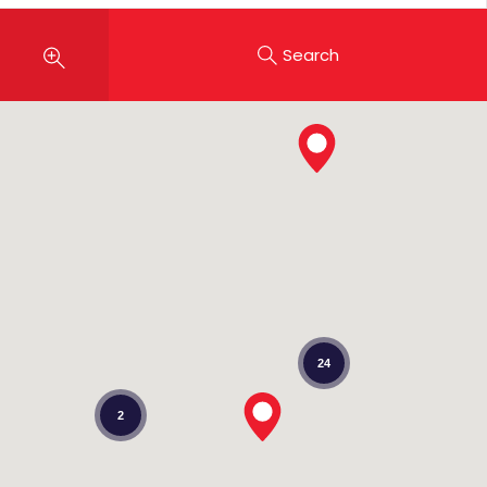
Search
24
2