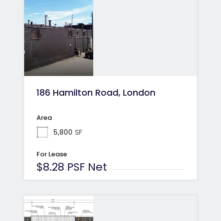
186 Hamilton Road, London
Area
5,800
SF
For Lease
$8.28 PSF Net