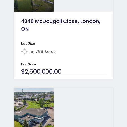
4348 McDougall Close, London,
ON
Lot Size
51.796
Acres
For Sale
$2,500,000.00