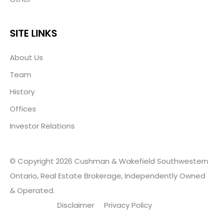
SITE LINKS
About Us
Team
History
Offices
Investor Relations
© Copyright 2026 Cushman & Wakefield Southwestern
Ontario, Real Estate Brokerage, Independently Owned
& Operated.
Disclaimer
Privacy Policy