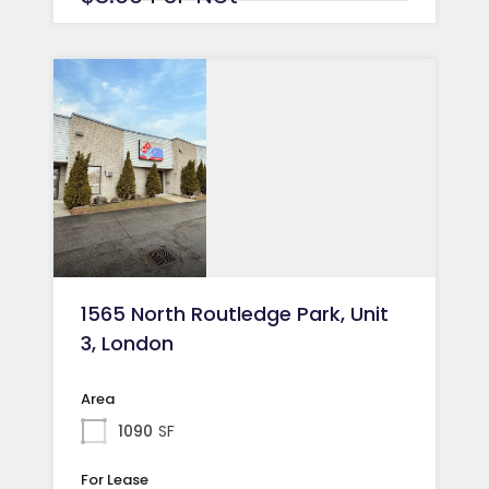
1565 North Routledge Park, Unit
3, London
Area
1090
SF
For Lease