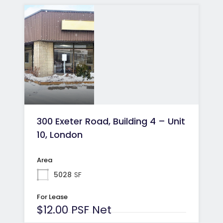
300 Exeter Road, Building 4 – Unit
10, London
Area
5028
SF
For Lease
$12.00 PSF Net