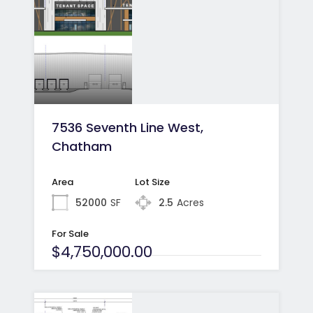
7536 Seventh Line West,
Chatham
Area
Lot Size
52000
SF
2.5
Acres
For Sale
$4,750,000.00