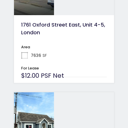
1761 Oxford Street East, Unit 4-5,
London
Area
7636
SF
For Lease
$12.00 PSF Net