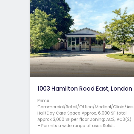
1003 Hamilton Road East, London
Prime
Commercial/Retail/Office/Medical/Clinic/As
Hall/Day Care Space Approx. 6,000 SF total
Approx 3,000 SF per floor Zoning: AC2, AC3(2)
– Permits a wide range of uses Solid…