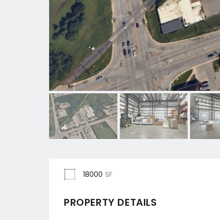
18000
SF
PROPERTY DETAILS