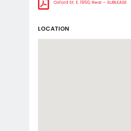
Oxford St. E. 1950, Rear – SUBLEASE
LOCATION