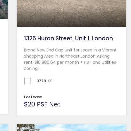
1326 Huron Street, Unit 1, London
Brand New End Cap Unit for Lease in a Vibrant
Shopping Area in Northeast London Asking
rent: $10,880.64 per month + HST and utilities
Zoning:…
3778
SF
For Lease
$20 PSF Net