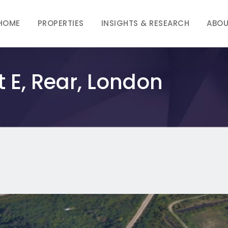
HOME
PROPERTIES
INSIGHTS & RESEARCH
ABOU
t E, Rear, London