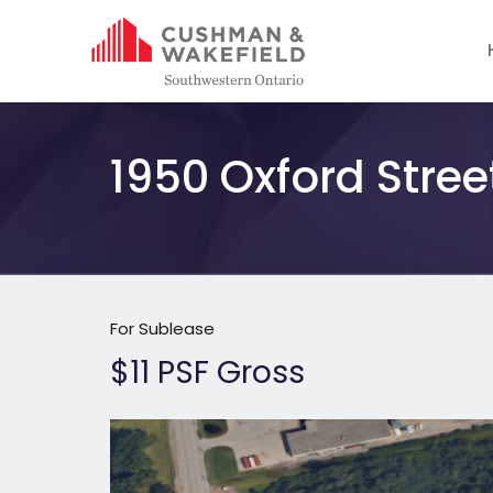
1950 Oxford Stree
For Sublease
$11 PSF Gross