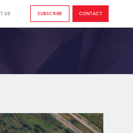
T US
SUBSCRIBE
CONTACT