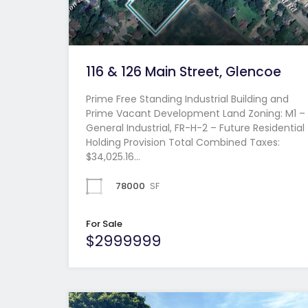
116 & 126 Main Street, Glencoe
Prime Free Standing Industrial Building and
Prime Vacant Development Land Zoning: M1 –
General Industrial, FR-H-2 – Future Residential
Holding Provision Total Combined Taxes:
$34,025.16…
78000
SF
For Sale
$2999999