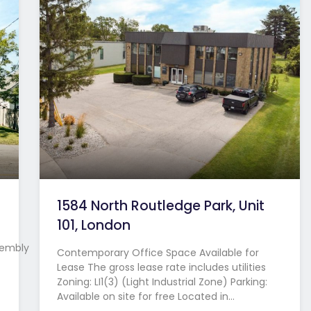
1584 North Routledge Park, Unit
101, London
sembly
Contemporary Office Space Available for
Lease The gross lease rate includes utilities
Zoning: LI1(3) (Light Industrial Zone) Parking:
Available on site for free Located in…