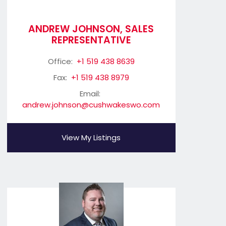
ANDREW JOHNSON, SALES
REPRESENTATIVE
Office:
+1 519 438 8639
Fax:
+1 519 438 8979
Email:
andrew.johnson@cushwakeswo.com
View My Listings