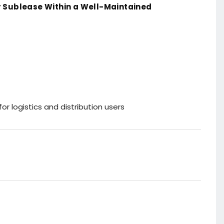
 Sublease Within a Well-Maintained
for logistics and distribution users