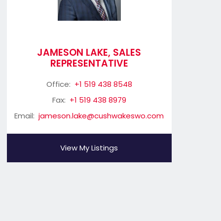
JAMESON LAKE, SALES
REPRESENTATIVE
Office:
+1 519 438 8548
Fax:
+1 519 438 8979
Email:
jameson.lake@cushwakeswo.com
View My Listings