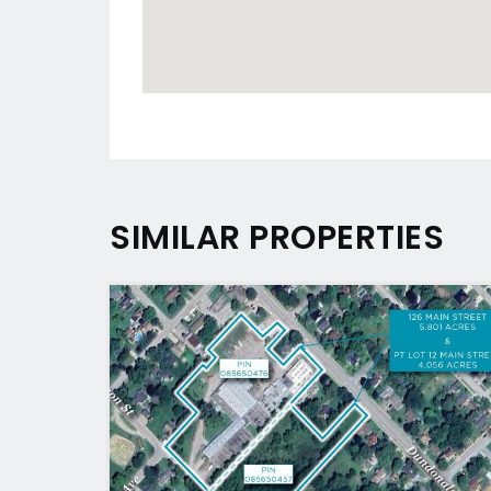
SIMILAR PROPERTIES