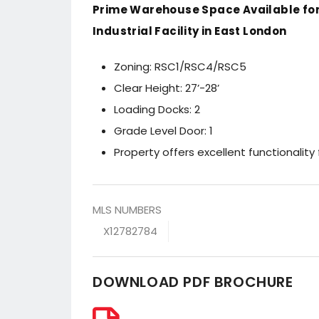
Prime Warehouse Space Available for
Industrial Facility in East London
Zoning: RSC1/RSC4/RSC5
Clear Height: 27’-28’
Loading Docks: 2
Grade Level Door: 1
Property offers excellent functionality 
MLS NUMBERS
X12782784
DOWNLOAD PDF BROCHURE