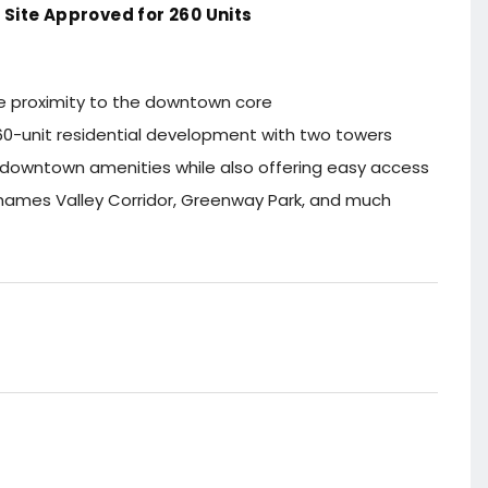
Site Approved for 260 Units
se proximity to the downtown core
 260-unit residential development with two towers
 downtown amenities while also offering easy access
Thames Valley Corridor, Greenway Park, and much