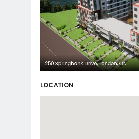
250 Springbank Drive, London, ON
LOCATION