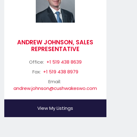
ANDREW JOHNSON, SALES
REPRESENTATIVE
Office:
+1 519 438 8639
Fax:
+1 519 438 8979
Email:
andrew.johnson@cushwakeswo.com
View My Listings