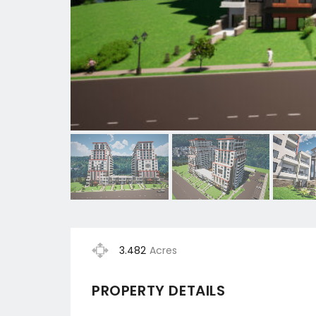
3.482
Acres
PROPERTY DETAILS