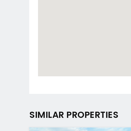
SIMILAR PROPERTIES