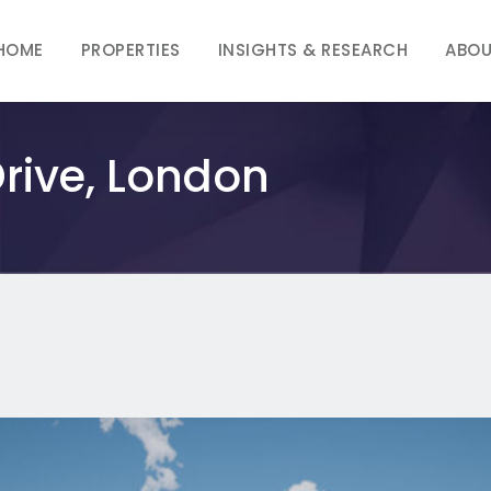
HOME
PROPERTIES
INSIGHTS & RESEARCH
ABOU
rive, London