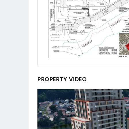
PROPERTY VIDEO