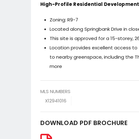
High-Profile Residential Development 
Zoning: R9-7
Located along Springbank Drive in clo
This site is approved for a 15-storey,
Location provides excellent access to
to nearby greenspace, including the 
more
MLS NUMBERS
X12941016
DOWNLOAD PDF BROCHURE