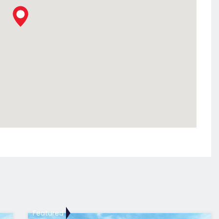
Featured