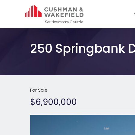
250 Springbank D
For Sale
$6,900,000