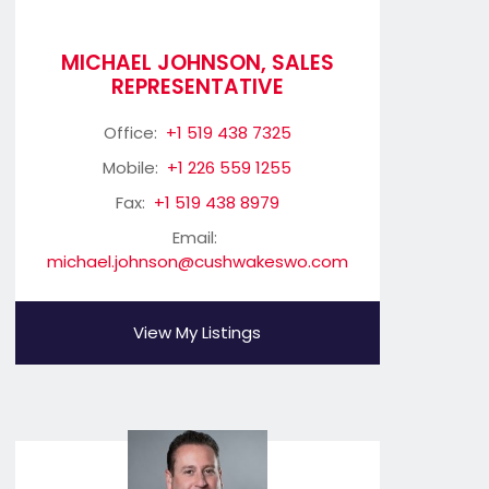
MICHAEL JOHNSON, SALES
REPRESENTATIVE
Office:
+1 519 438 7325
Mobile:
+1 226 559 1255
Fax:
+1 519 438 8979
Email:
michael.johnson@cushwakeswo.com
View My Listings