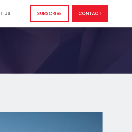
T US
SUBSCRIBE
CONTACT