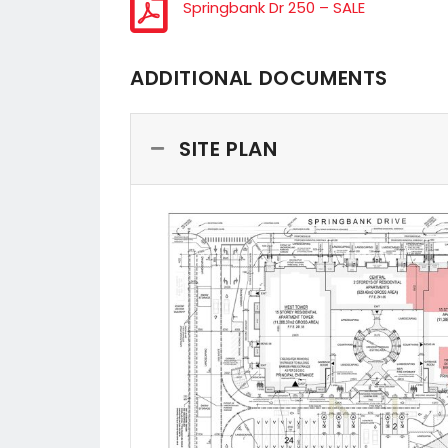
Springbank Dr 250 – SALE
ADDITIONAL DOCUMENTS
SITE PLAN