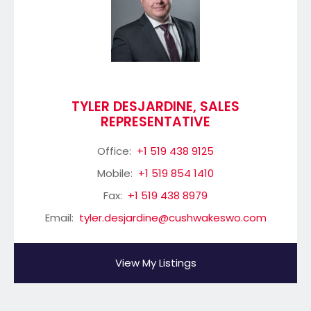
TYLER DESJARDINE, SALES
REPRESENTATIVE
Office:
+1 519 438 9125
Mobile:
+1 519 854 1410
Fax:
+1 519 438 8979
Email:
tyler.desjardine@cushwakeswo.com
View My Listings