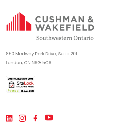
850 Medway Park Drive, Suite 201
London, ON N6G 5C6