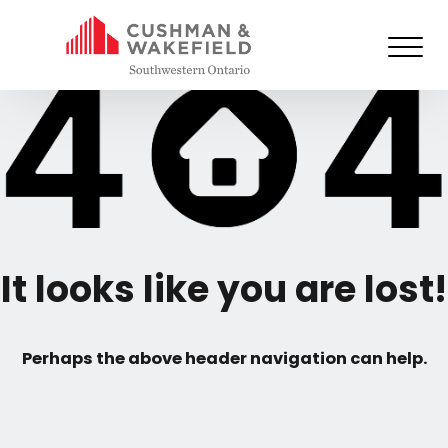
It looks like you are lost!
Perhaps the above header navigation can help.