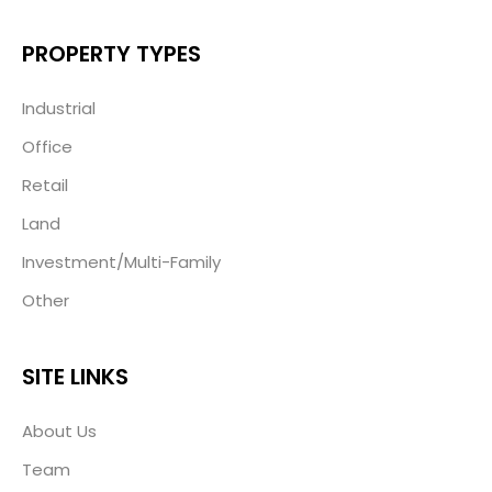
PROPERTY TYPES
Industrial
Office
Retail
Land
Investment/Multi-Family
Other
SITE LINKS
About Us
Team