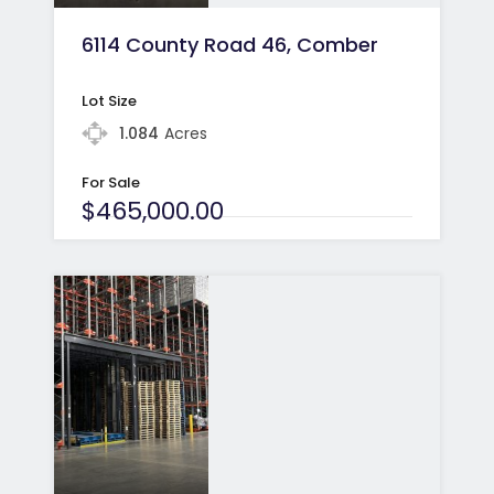
6114 County Road 46, Comber
Lot Size
1.084
Acres
For Sale
$465,000.00