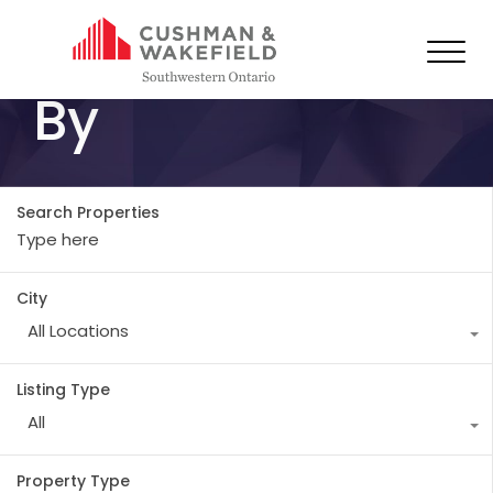
All Properties
By
Search Properties
City
All Locations
Listing Type
All
Property Type