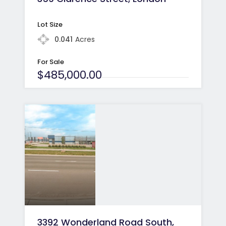
Lot Size
0.041
Acres
For Sale
$485,000.00
3392 Wonderland Road South,