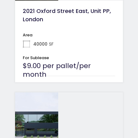
2021 Oxford Street East, Unit PP,
London
Area
40000
SF
For Sublease
$9.00 per pallet/per
month