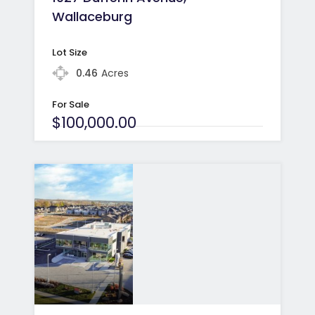
Wallaceburg
Lot Size
0.46
Acres
For Sale
$100,000.00