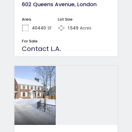
602 Queens Avenue, London
Area
Lot Size
40440
SF
1.549
Acres
For Sale
Contact L.A.