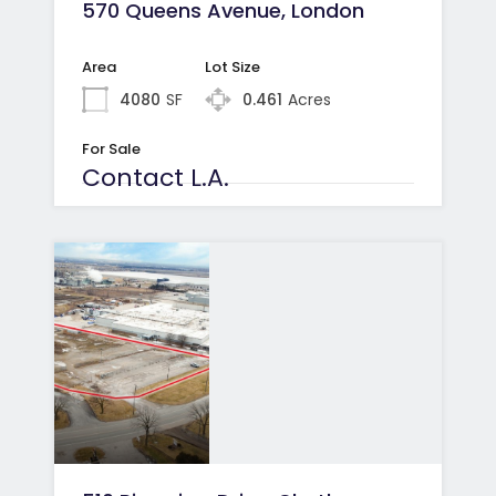
570 Queens Avenue, London
Area
Lot Size
4080
SF
0.461
Acres
For Sale
Contact L.A.