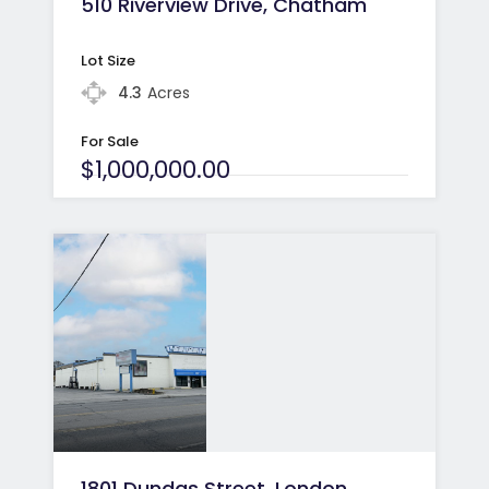
510 Riverview Drive, Chatham
Lot Size
4.3
Acres
For Sale
$1,000,000.00
1801 Dundas Street, London