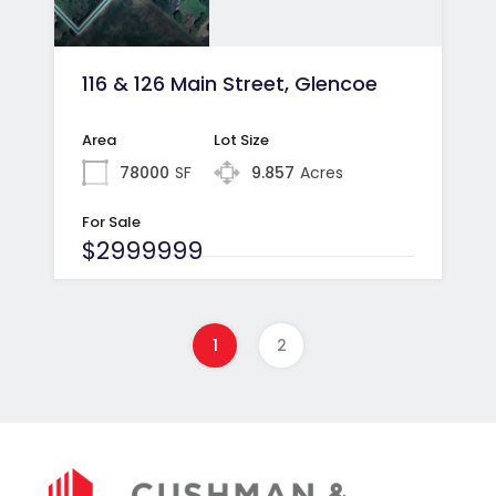
116 & 126 Main Street, Glencoe
Area
Lot Size
78000
SF
9.857
Acres
For Sale
$2999999
1
2