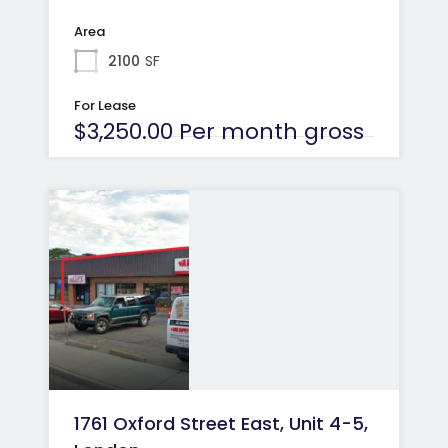
Area
2100
SF
For Lease
$3,250.00 Per month gross
1761 Oxford Street East, Unit 4-5,