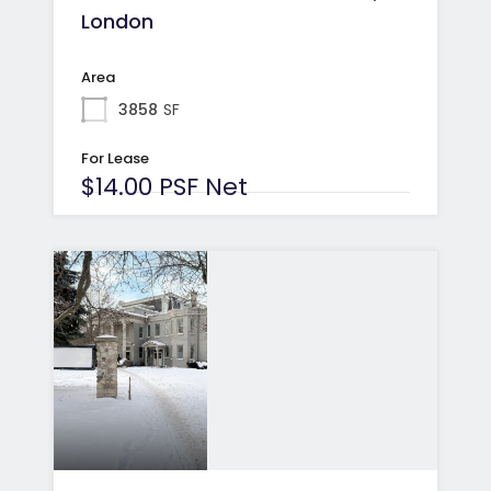
London
Area
3858
SF
For Lease
$14.00 PSF Net