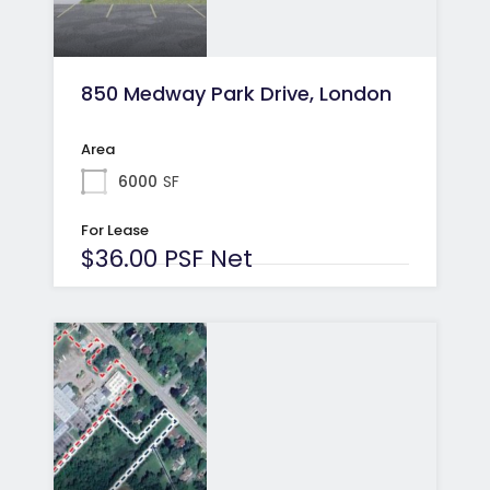
850 Medway Park Drive, London
Area
6000
SF
For Lease
$36.00 PSF Net