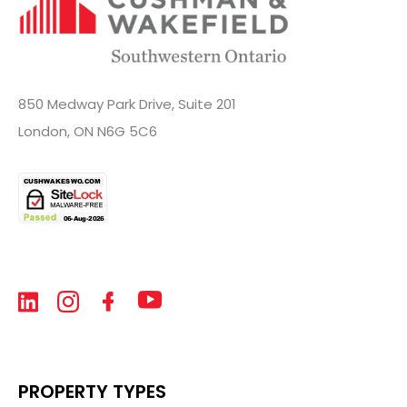
850 Medway Park Drive, Suite 201
London, ON N6G 5C6
PROPERTY TYPES