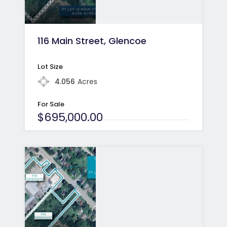
116 Main Street, Glencoe
Lot Size
4.056
Acres
For Sale
$695,000.00