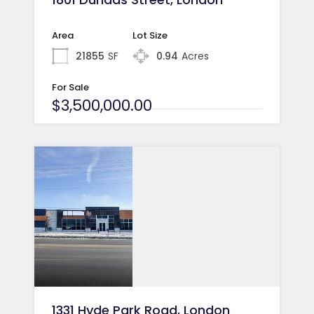
Area
Lot Size
21855
SF
0.94
Acres
For Sale
$3,500,000.00
1331 Hyde Park Road, London