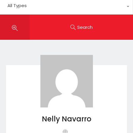
All Types
Search
Nelly Navarro