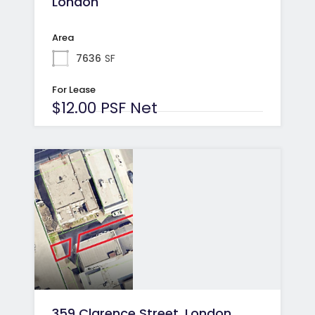
London
Area
7636
SF
For Lease
$12.00 PSF Net
359 Clarence Street, London