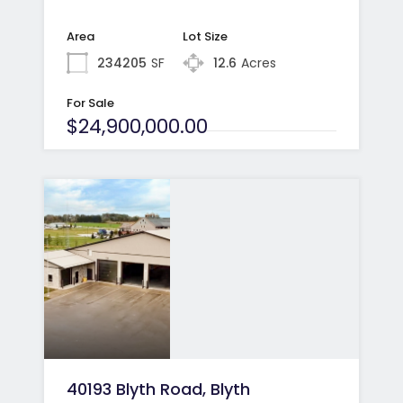
Area
Lot Size
234205
SF
12.6
Acres
For Sale
$24,900,000.00
40193 Blyth Road, Blyth