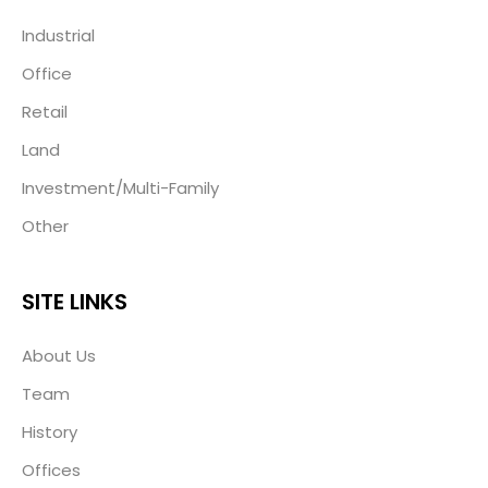
Industrial
Office
Retail
Land
Investment/Multi-Family
Other
SITE LINKS
About Us
Team
History
Offices