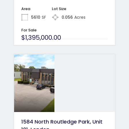
Area
Lot Size
5610
SF
0.056
Acres
For Sale
$1,395,000.00
1584 North Routledge Park, Unit