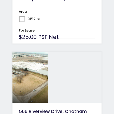
Area
9152
SF
For Lease
$25.00 PSF Net
566 Riverview Drive, Chatham