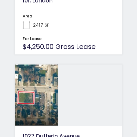
101, London
Area
2417
SF
For Lease
$4,250.00 Gross Lease
1027 Dufferin Avenue,