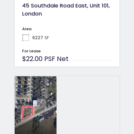
45 Southdale Road East, Unit 101,
London
Area
6227
SF
For Lease
$22.00 PSF Net