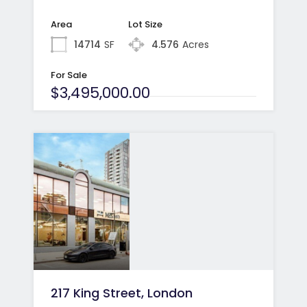
Area
Lot Size
14714
SF
4.576
Acres
For Sale
$3,495,000.00
217 King Street, London