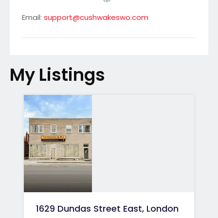
Email:
support@cushwakeswo.com
My Listings
1629 Dundas Street East, London