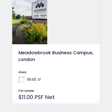
Meadowbrook Business Campus,
London
Area
9545
SF
For Lease
$11.00 PSF Net