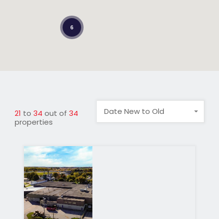
6
Date New to Old
21
to
34
out of
34
properties