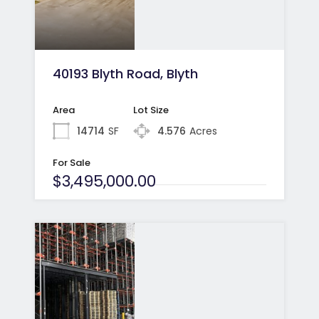
40193 Blyth Road, Blyth
Area
Lot Size
14714
SF
4.576
Acres
For Sale
$3,495,000.00