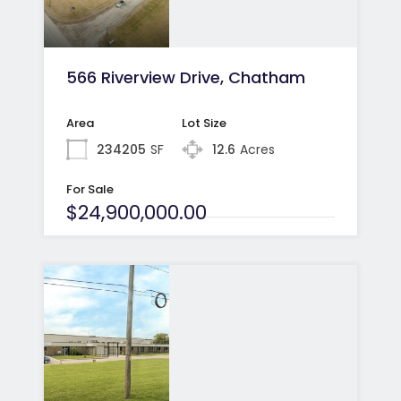
566 Riverview Drive, Chatham
Area
Lot Size
234205
SF
12.6
Acres
For Sale
$24,900,000.00