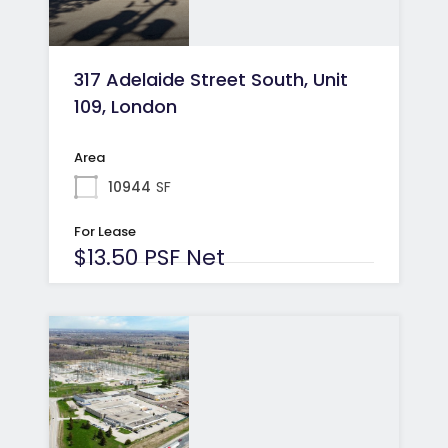
317 Adelaide Street South, Unit
109, London
Area
10944
SF
For Lease
$13.50 PSF Net