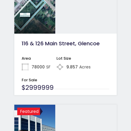
116 & 126 Main Street, Glencoe
Area
Lot Size
78000
SF
9.857
Acres
For Sale
$2999999
Featured