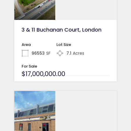
3 & 11 Buchanan Court, London
Area
Lot Size
96553
SF
7.1
Acres
For Sale
$17,000,000.00