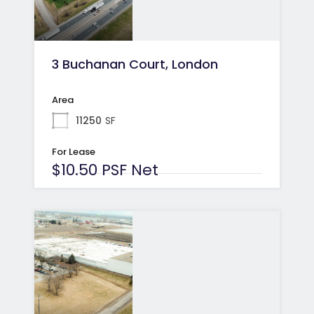
3 Buchanan Court, London
Area
11250
SF
For Lease
$10.50 PSF Net