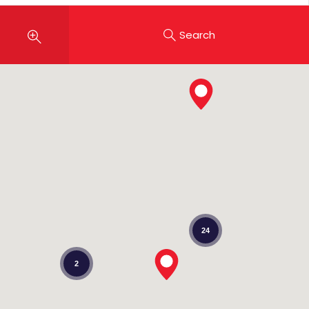
Search
24
2