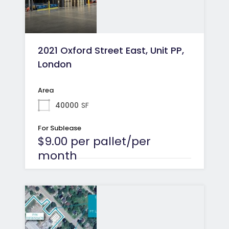
2021 Oxford Street East, Unit PP,
London
Area
40000
SF
For Sublease
$9.00 per pallet/per
month