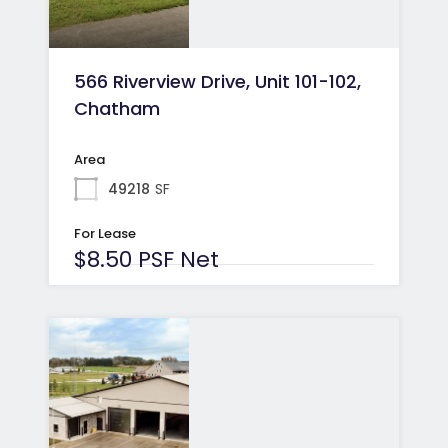
566 Riverview Drive, Unit 101-102,
Chatham
Area
49218
SF
For Lease
$8.50 PSF Net