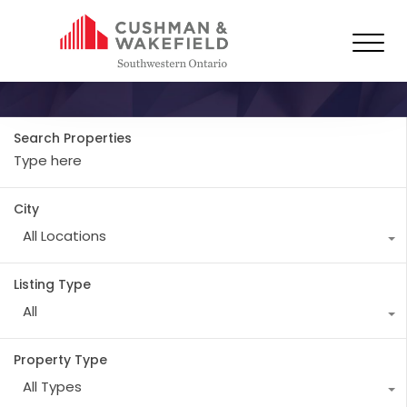
Property Type
Industrial
Search Properties
City
All Locations
Listing Type
All
Property Type
All Types