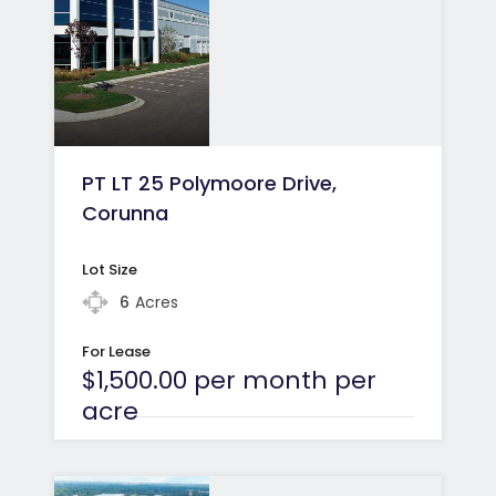
PT LT 25 Polymoore Drive,
Corunna
Lot Size
6
Acres
For Lease
$1,500.00 per month per
acre