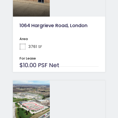
1064 Hargrieve Road, London
Area
3761
SF
For Lease
$10.00 PSF Net