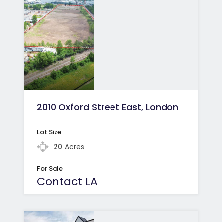
2010 Oxford Street East, London
Lot Size
20
Acres
For Sale
Contact LA