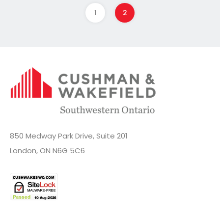
1
2
850 Medway Park Drive, Suite 201
London, ON N6G 5C6