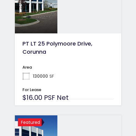
PT LT 25 Polymoore Drive,
Corunna
Area
130000
SF
For Lease
$16.00 PSF Net
Featured