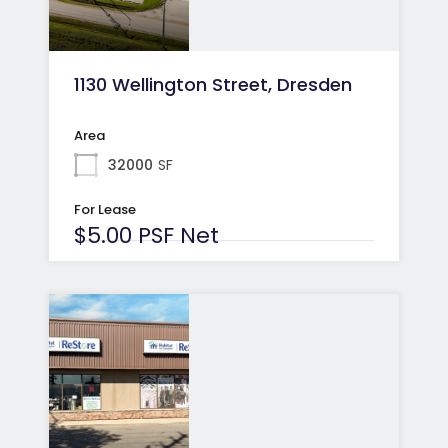
1130 Wellington Street, Dresden
Area
32000
SF
For Lease
$5.00 PSF Net