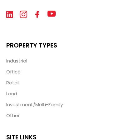
PROPERTY TYPES
Industrial
Office
Retail
Land
Investment/Multi-Family
Other
SITE LINKS