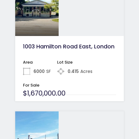
1003 Hamilton Road East, London
Area
Lot Size
6000
SF
0.415
Acres
For Sale
$1,670,000.00