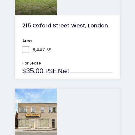
215 Oxford Street West, London
Area
8,447
SF
For Lease
$35.00 PSF Net