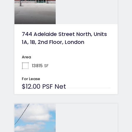
744 Adelaide Street North, Units
1A, 1B, 2nd Floor, London
Area
13815
SF
For Lease
$12.00 PSF Net