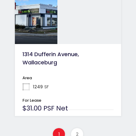
1314 Dufferin Avenue,
Wallaceburg
Area
1249
SF
For Lease
$31.00 PSF Net
1
2