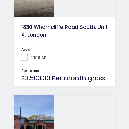
1830 Wharncliffe Road South, Unit
4, London
Area
1000
SF
For Lease
$3,500.00 Per month gross