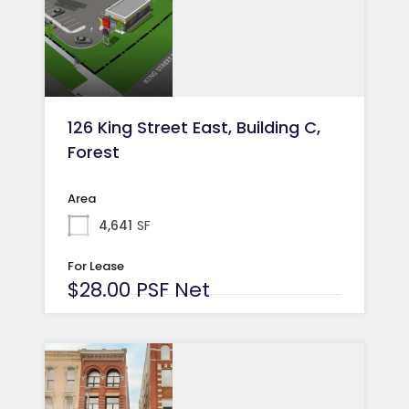
126 King Street East, Building C,
Forest
Area
4,641
SF
For Lease
$28.00 PSF Net