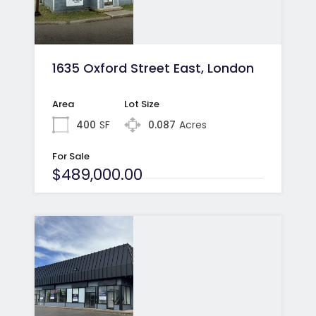
1635 Oxford Street East, London
Area
Lot Size
400
SF
0.087
Acres
For Sale
$489,000.00