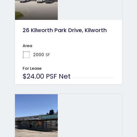
26 Kilworth Park Drive, Kilworth
Area
2000
SF
For Lease
$24.00 PSF Net