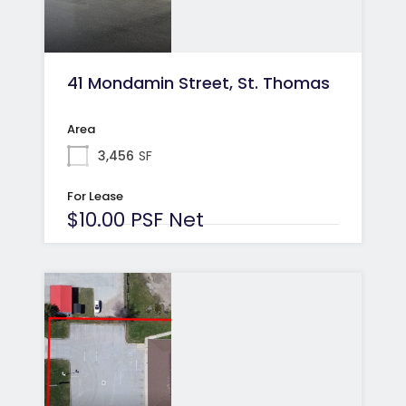
41 Mondamin Street, St. Thomas
Area
3,456
SF
For Lease
$10.00 PSF Net