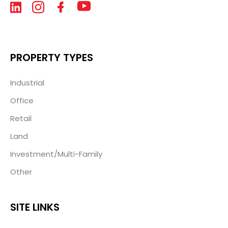
PROPERTY TYPES
Industrial
Office
Retail
Land
Investment/Multi-Family
Other
SITE LINKS