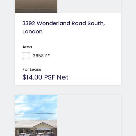
3392 Wonderland Road South,
London
Area
3858
SF
For Lease
$14.00 PSF Net