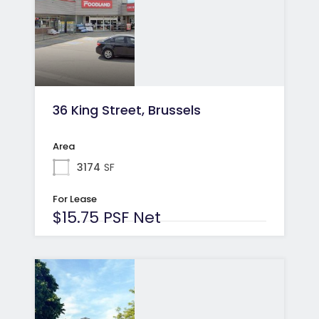
36 King Street, Brussels
Area
3174
SF
For Lease
$15.75 PSF Net