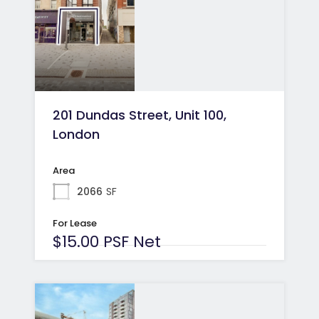
201 Dundas Street, Unit 100,
London
Area
2066
SF
For Lease
$15.00 PSF Net