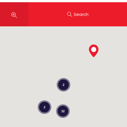
Search
2
2
32