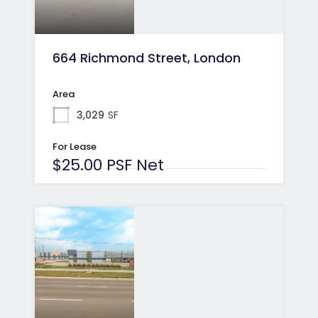
664 Richmond Street, London
Area
3,029
SF
For Lease
$25.00 PSF Net