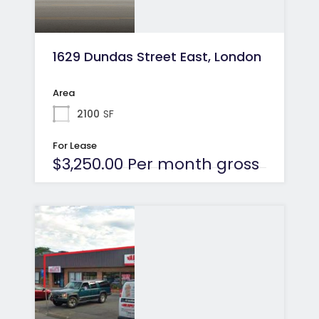
1629 Dundas Street East, London
Area
2100
SF
For Lease
$3,250.00 Per month gross