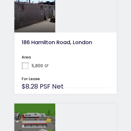
186 Hamilton Road, London
Area
5,800
SF
For Lease
$8.28 PSF Net