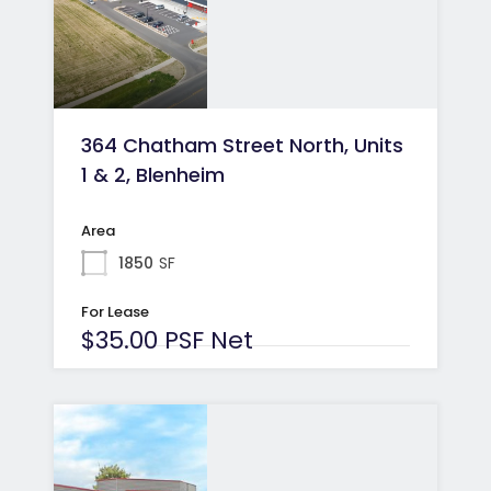
364 Chatham Street North, Units
1 & 2, Blenheim
Area
1850
SF
For Lease
$35.00 PSF Net