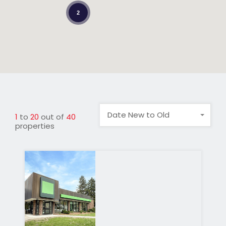
2
Date New to Old
1
to
20
out of
40
properties