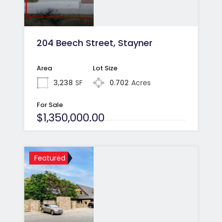
204 Beech Street, Stayner
Area
Lot Size
3,238
SF
0.702
Acres
For Sale
$1,350,000.00
Featured