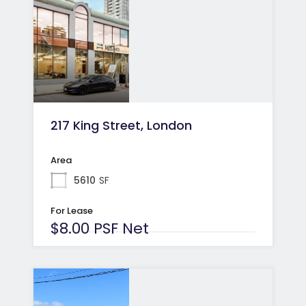
217 King Street, London
Area
5610
SF
For Lease
$8.00 PSF Net