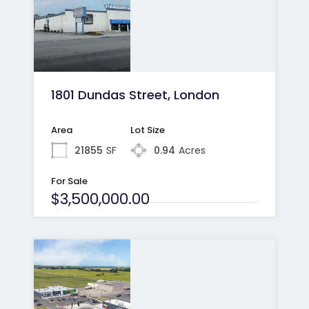
1801 Dundas Street, London
Area
Lot Size
21855
SF
0.94
Acres
For Sale
$3,500,000.00