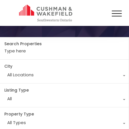
Property Type
Retail
Search Properties
City
All Locations
Listing Type
All
Property Type
All Types