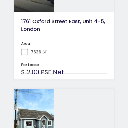
1761 Oxford Street East, Unit 4-5,
London
Area
7636
SF
For Lease
$12.00 PSF Net