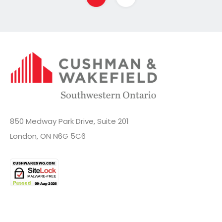
850 Medway Park Drive, Suite 201
London, ON N6G 5C6